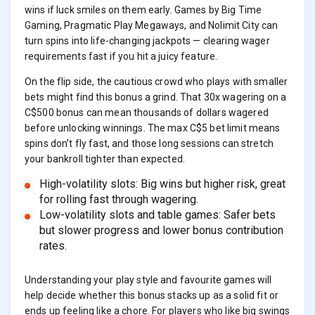
wins if luck smiles on them early. Games by Big Time
Gaming, Pragmatic Play Megaways, and Nolimit City can
turn spins into life-changing jackpots — clearing wager
requirements fast if you hit a juicy feature.
On the flip side, the cautious crowd who plays with smaller
bets might find this bonus a grind. That 30x wagering on a
C$500 bonus can mean thousands of dollars wagered
before unlocking winnings. The max C$5 bet limit means
spins don’t fly fast, and those long sessions can stretch
your bankroll tighter than expected.
High-volatility slots: Big wins but higher risk, great
for rolling fast through wagering.
Low-volatility slots and table games: Safer bets
but slower progress and lower bonus contribution
rates.
Understanding your play style and favourite games will
help decide whether this bonus stacks up as a solid fit or
ends up feeling like a chore. For players who like big swings