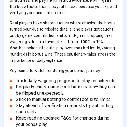
of address, and payment method evidence. Nothing kills
the buzz faster than a payout freeze because you skipped
verifying your account up front.
Real players have shared stories where chasing the bonus
turned sour due to missing details: one player got caught
out by game contribution shifts mid-grind, dropping their
wagering rate on a favourite slot from 100% to 10%.
Another locked into auto-play over-max bet limits, voiding
hundreds in bonus wins. These cautionary tales stress the
importance of daily vigilance.
Key points to watch for during your bonus journey:
Track daily wagering progress to stay on schedule.
Regularly check game contribution rates—they can
be flipped unexpectedly.
Stick to manual betting to control bet size limits.
Stay ahead of verification requests by submitting
docs early.
Keep reading updated T&Cs for changes during
your bonus play.