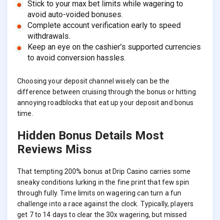
Stick to your max bet limits while wagering to
avoid auto-voided bonuses.
Complete account verification early to speed
withdrawals.
Keep an eye on the cashier’s supported currencies
to avoid conversion hassles.
Choosing your deposit channel wisely can be the
difference between cruising through the bonus or hitting
annoying roadblocks that eat up your deposit and bonus
time.
Hidden Bonus Details Most
Reviews Miss
That tempting 200% bonus at Drip Casino carries some
sneaky conditions lurking in the fine print that few spin
through fully. Time limits on wagering can turn a fun
challenge into a race against the clock. Typically, players
get 7 to 14 days to clear the 30x wagering, but missed