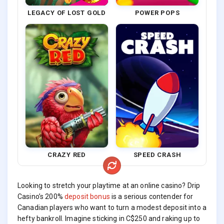
LEGACY OF LOST GOLD
POWER POPS
CRAZY RED
SPEED CRASH
Looking to stretch your playtime at an online casino? Drip
Casino’s 200%
deposit bonus
is a serious contender for
Canadian players who want to turn a modest deposit into a
hefty bankroll. Imagine sticking in C$250 and raking up to