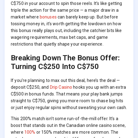
C$750 in your account to spin those reels. It’s like getting
triple the action for the same price — a major draw in a
market where
bonuses
can barely keep up. But before
tossing money in, it’s worth getting the lowdown on how
this bonus really plays out, including the catchier bits like
wagering requirements, max bet caps, and game
restrictions that quietly shape your experience.
Breaking Down The Bonus Offer:
Turning C$250 Into C$750
If you’re planning to max out this deal, here’s the deal —
deposit C$250, and
Drip Casino
hooks you up with an extra
C$500 in bonus funds. That means your play bank jumps
straight to C$750, giving you more room to chase big hits
or just enjoy regular spins without sweating your own cash.
This 200% match isn’t some run-of-the-mill offer. It’s a
boost that stands out in the Canadian online casino scene,
where
100%
or 150% matches are more common. The