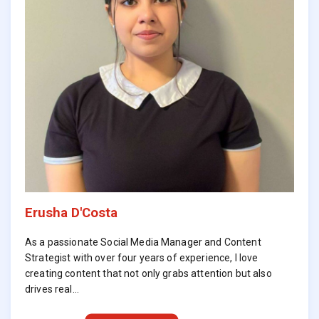
Erusha D'Costa
As a passionate Social Media Manager and Content
Strategist with over four years of experience, I love
creating content that not only grabs attention but also
drives real…