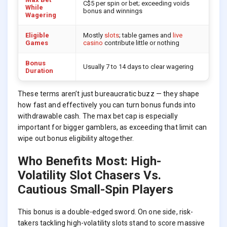
C$5 per spin or bet; exceeding voids
While
bonus and winnings
Wagering
Eligible
Mostly
slots
; table games and
live
Games
casino
contribute little or nothing
Bonus
Usually 7 to 14 days to clear wagering
Duration
These terms aren’t just bureaucratic buzz — they shape
how fast and effectively you can turn bonus funds into
withdrawable cash. The max bet cap is especially
important for bigger gamblers, as exceeding that limit can
wipe out bonus eligibility altogether.
Who Benefits Most: High-
Volatility Slot Chasers Vs.
Cautious Small-Spin Players
This bonus is a double-edged sword. On one side, risk-
takers tackling high-volatility slots stand to score massive