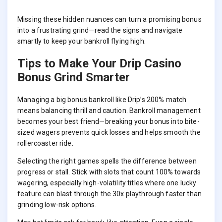
Missing these hidden nuances can turn a promising bonus
into a frustrating grind—read the signs and navigate
smartly to keep your bankroll flying high.
Tips to Make Your Drip Casino
Bonus Grind Smarter
Managing a big bonus bankroll like Drip’s 200% match
means balancing thrill and caution. Bankroll management
becomes your best friend—breaking your bonus into bite-
sized wagers prevents quick losses and helps smooth the
rollercoaster ride.
Selecting the right games spells the difference between
progress or stall. Stick with slots that count 100% towards
wagering, especially high-volatility titles where one lucky
feature can blast through the 30x playthrough faster than
grinding low-risk options.