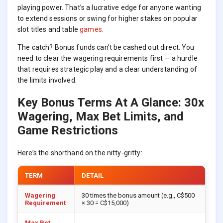
playing power. That’s a lucrative edge for anyone wanting
to extend sessions or swing for higher stakes on popular
slot titles and table
games
.
The catch? Bonus funds can’t be cashed out direct. You
need to clear the wagering requirements first — a hurdle
that requires strategic play and a clear understanding of
the limits involved.
Key Bonus Terms At A Glance: 30x
Wagering, Max Bet Limits, and
Game Restrictions
Here’s the shorthand on the nitty-gritty:
TERM
DETAIL
Wagering
30 times the bonus amount (e.g., C$500
Requirement
× 30 = C$15,000)
Max Bet