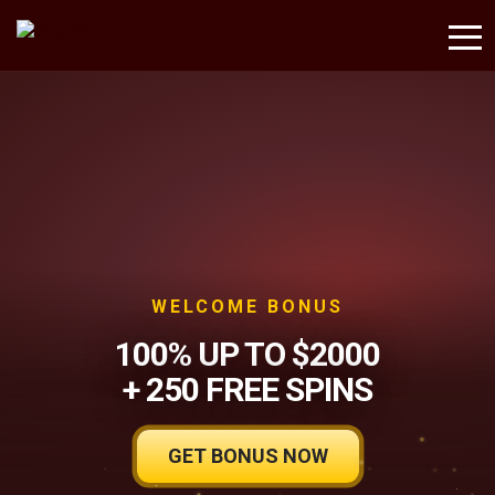
WELCOME BONUS
100% UP TO $2000
+ 250 FREE SPINS
GET BONUS NOW