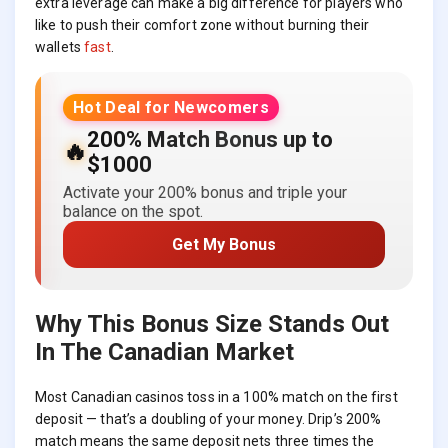
extra leverage can make a big difference for players who
like to push their comfort zone without burning their
wallets
fast
.
Hot Deal for Newcomers
200% Match Bonus up to
🔥
$1000
Activate your 200% bonus and triple your
balance on the spot.
Get My Bonus
Why This Bonus Size Stands Out
In The Canadian Market
Most Canadian casinos toss in a 100% match on the first
deposit — that’s a doubling of your money. Drip’s 200%
match means the same deposit nets three times the