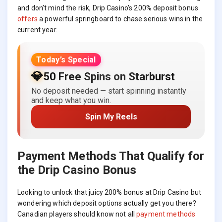
and don’t mind the risk, Drip Casino’s 200% deposit bonus
offers
a powerful springboard to chase serious wins in the
current year.
Today’s Special
💎
50 Free Spins on Starburst
No deposit needed — start spinning instantly
and keep what you win.
Spin My Reels
Payment Methods That Qualify for
the Drip Casino Bonus
Looking to unlock that juicy 200% bonus at Drip Casino but
wondering which deposit options actually get you there?
Canadian players should know not all
payment methods