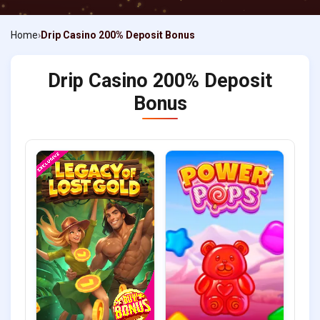
Home
Drip Casino 200% Deposit Bonus
Drip Casino 200% Deposit
Bonus