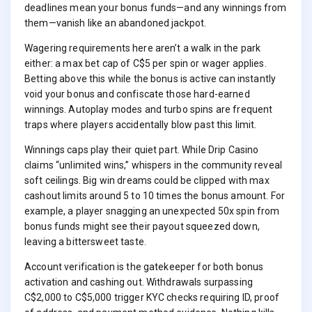
deadlines mean your bonus funds—and any winnings from
them—vanish like an abandoned jackpot.
Wagering requirements here aren’t a walk in the park
either: a max bet cap of C$5 per spin or wager applies.
Betting above this while the bonus is active can instantly
void your bonus and confiscate those hard-earned
winnings. Autoplay modes and turbo spins are frequent
traps where players accidentally blow past this limit.
Winnings caps play their quiet part. While Drip Casino
claims “unlimited wins,” whispers in the community reveal
soft ceilings. Big win dreams could be clipped with max
cashout limits around 5 to 10 times the bonus amount. For
example, a player snagging an unexpected 50x spin from
bonus funds might see their payout squeezed down,
leaving a bittersweet taste.
Account verification is the gatekeeper for both bonus
activation and cashing out. Withdrawals surpassing
C$2,000 to C$5,000 trigger KYC checks requiring ID, proof