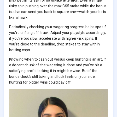
Max bet limits ask for hawk-like attention. Even a single
risky spin pushing over the max C$5 stake while the bonus
is alive can send you back to square one—watch your bets
like a hawk.
Periodically checking your wagering progress helps spot if
you’re drifting off-track. Adjust your playstyle accordingly;
if you’re too slow, accelerate with higher-risk spins. If
you’re close to the deadline, drop stakes to stay within
betting caps.
Knowing when to cash out versus keep hunting is an art. If
a decent chunk of the wagering is done and you’ve hit a
satisfying profit, locking it in might be wise. But if the
bonus clock’s still ticking and luck feels on your side,
hunting for bigger wins could pay off.