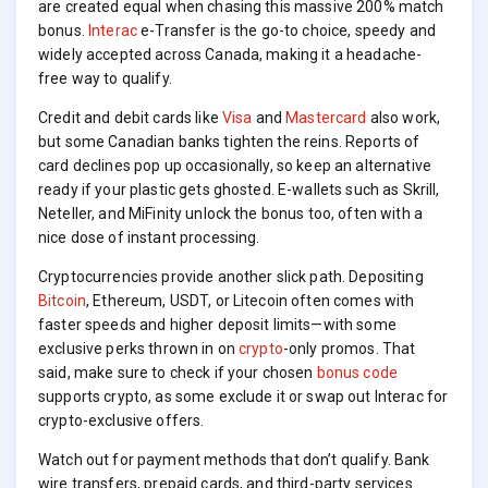
are created equal when chasing this massive 200% match
bonus.
Interac
e-Transfer is the go-to choice, speedy and
widely accepted across Canada, making it a headache-
free way to qualify.
Credit and debit cards like
Visa
and
Mastercard
also work,
but some Canadian banks tighten the reins. Reports of
card declines pop up occasionally, so keep an alternative
ready if your plastic gets ghosted. E-wallets such as Skrill,
Neteller, and MiFinity unlock the bonus too, often with a
nice dose of instant processing.
Cryptocurrencies provide another slick path. Depositing
Bitcoin
, Ethereum, USDT, or Litecoin often comes with
faster speeds and higher deposit limits—with some
exclusive perks thrown in on
crypto
-only promos. That
said, make sure to check if your chosen
bonus code
supports crypto, as some exclude it or swap out Interac for
crypto-exclusive offers.
Watch out for payment methods that don’t qualify. Bank
wire transfers, prepaid cards, and third-party services