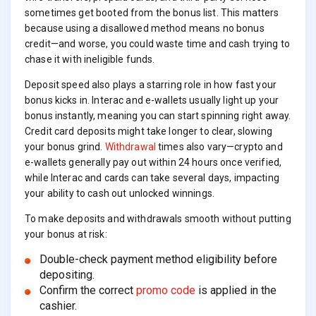
sometimes get booted from the bonus list. This matters
because using a disallowed method means no bonus
credit—and worse, you could waste time and cash trying to
chase it with ineligible funds.
Deposit speed also plays a starring role in how fast your
bonus kicks in. Interac and e-wallets usually light up your
bonus instantly, meaning you can start spinning right away.
Credit card deposits might take longer to clear, slowing
your bonus grind.
Withdrawal
times also vary—crypto and
e-wallets generally pay out within 24 hours once verified,
while Interac and cards can take several days, impacting
your ability to cash out unlocked winnings.
To make deposits and withdrawals smooth without putting
your bonus at risk:
Double-check payment method eligibility before
depositing.
Confirm the correct
promo code
is applied in the
cashier.