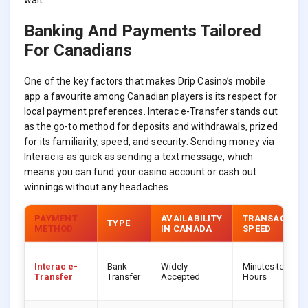
Banking And Payments Tailored
For Canadians
One of the key factors that makes Drip Casino’s mobile
app a favourite among Canadian players is its respect for
local payment preferences. Interac e-Transfer stands out
as the go-to method for deposits and withdrawals, prized
for its familiarity, speed, and security. Sending money via
Interac is as quick as sending a text message, which
means you can fund your casino account or cash out
winnings without any headaches.
PAYMENT
AVAILABILITY
TRANSACTION
TYPE
METHOD
IN CANADA
SPEED
Interac e-
Bank
Widely
Minutes to
Transfer
Transfer
Accepted
Hours