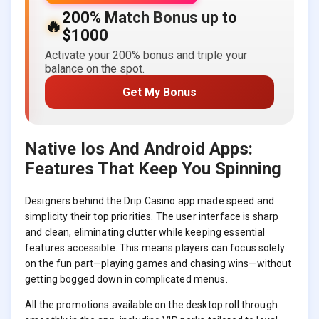
200% Match Bonus up to
🔥
$1000
Activate your 200% bonus and triple your
balance on the spot.
Get My Bonus
Native Ios And Android Apps:
Features That Keep You Spinning
Designers behind the Drip Casino app made speed and
simplicity their top priorities. The user interface is sharp
and clean, eliminating clutter while keeping essential
features accessible. This means players can focus solely
on the fun part—playing games and chasing wins—without
getting bogged down in complicated menus.
All the promotions available on the desktop roll through