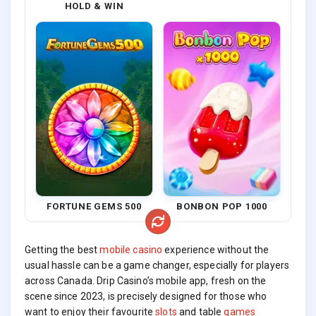
HOLD & WIN
FORTUNE GEMS 500
BONBON POP 1000
Getting the best
mobile casino
experience without the
usual hassle can be a game changer, especially for players
across Canada. Drip Casino’s mobile app, fresh on the
scene since 2023, is precisely designed for those who
want to enjoy their favourite
slots
and table
games