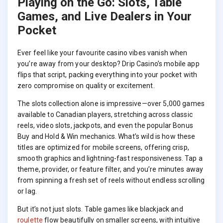
Playing on the Go: Slots, Table
Games, and Live Dealers in Your
Pocket
Ever feel like your favourite casino vibes vanish when
you’re away from your desktop? Drip Casino’s mobile app
flips that script, packing everything into your pocket with
zero compromise on quality or excitement.
The slots collection alone is impressive—over 5,000 games
available to Canadian players, stretching across classic
reels, video slots, jackpots, and even the popular Bonus
Buy and Hold & Win mechanics. What’s wild is how these
titles are optimized for mobile screens, offering crisp,
smooth graphics and lightning-fast responsiveness. Tap a
theme, provider, or feature filter, and you’re minutes away
from spinning a fresh set of reels without endless scrolling
or lag.
But it’s not just slots. Table games like blackjack and
roulette
flow beautifully on smaller screens, with intuitive