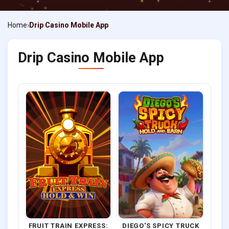
Home
Drip Casino Mobile App
Drip Casino Mobile App
FRUIT TRAIN EXPRESS:
DIEGO'S SPICY TRUCK