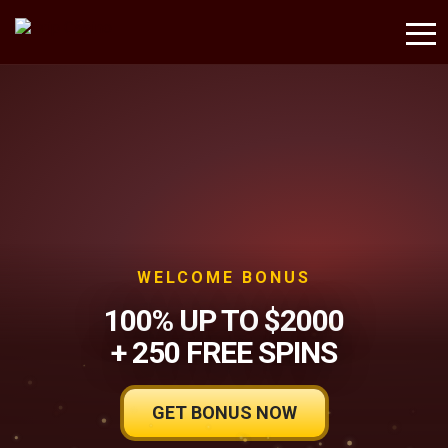
WELCOME BONUS
100% UP TO $2000
+ 250 FREE SPINS
GET BONUS NOW