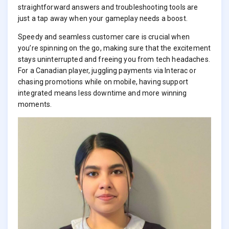
straightforward answers and troubleshooting tools are
just a tap away when your gameplay needs a boost.
Speedy and seamless customer care is crucial when
you’re spinning on the go, making sure that the excitement
stays uninterrupted and freeing you from tech headaches.
For a Canadian player, juggling payments via Interac or
chasing promotions while on mobile, having support
integrated means less downtime and more winning
moments.