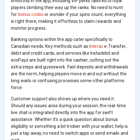
smoothly in the app, including VIP perks tailored to loyal
players climbing their way up the ranks. No need to hunt
for
bonus codes
or wonder if your spins count; everything
is right there, making it effortless to claim rewards and
monitor progress.
Banking options within the app cater specifically to
Canadian needs. Key methods such as
Interac
e-Transfer,
debit and credit cards, and services like Instadebit and
ecoPayz are built right into the cashier, cutting out the
extra steps and guesswork. Fast deposits and withdrawals
are the norm, helping players move in and out without the
long waits or confusing processes some other platforms
force.
Customer support also shows up where you need it.
Should any issues arise during your session, the real-time
live chat is integrated directly into the app for swift
assistance. Whether it’s a quick question about bonus
eligibility or something a bit trickier with your wallet, help is
just a tap away, no need to switch apps or send emails and
wait.