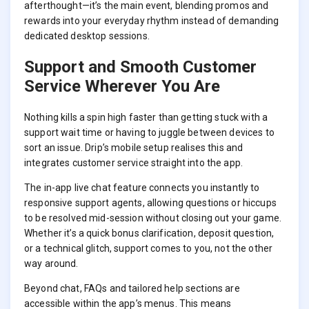
afterthought—it’s the main event, blending promos and
rewards into your everyday rhythm instead of demanding
dedicated desktop sessions.
Support and Smooth Customer
Service Wherever You Are
Nothing kills a spin high faster than getting stuck with a
support wait time or having to juggle between devices to
sort an issue. Drip’s mobile setup realises this and
integrates customer service straight into the app.
The in-app live chat feature connects you instantly to
responsive support agents, allowing questions or hiccups
to be resolved mid-session without closing out your game.
Whether it’s a quick bonus clarification, deposit question,
or a technical glitch, support comes to you, not the other
way around.
Beyond chat, FAQs and tailored help sections are
accessible within the app’s menus. This means