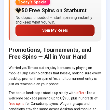
Today’s Special
💎
50 Free Spins on Starburst
No deposit needed — start spinning instantly
and keep what you win.
Spin My Reels
Promotions, Tournaments, and
Free Spins — All in Your Hand
Worried you’ll miss out on juicy bonuses by playing on
mobile? Drip Casino ditches that hassle, making sure every
desktop promo, free spin offer, and tournament entry is
just as reachable on your phone.
The bonus landscape stacks up nicely with
offers
like a
welcome package pushing up to C$900 plus hundreds of
free spins
for Canadian players. Wagering caps and
conditions stay the same across desktop and mobile, so