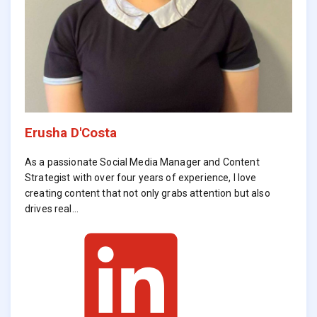
Erusha D'Costa
As a passionate Social Media Manager and Content
Strategist with over four years of experience, I love
creating content that not only grabs attention but also
drives real…