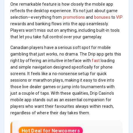
One remarkable feature is how closely the mobile app
reflects the desktop experience. It’s not just about game
selection—everything from
promotions
and
bonuses
to
VIP
rewards and banking flows into the app seamlessly.
Players won’t miss out on anything, including built-in tools
that let you take full control over your gameplay.
Canadian players have a serious soft spot for mobile
gambling that just works, no drama. The Drip app gets this
right by offering an intuitive interface with
fast
loading
and simple navigation designed specifically for phone
screens. It feels like a no-nonsense setup for quick
sessions or marathon plays, making it easy to dive into
those live dealer games or jump into tournaments with
just a couple of taps. With these qualities, Drip Casino’s
mobile app stands out as an essential companion for
players who want their favourites always within reach,
regardless of where their day takes them.
Hot Deal for Newcomers