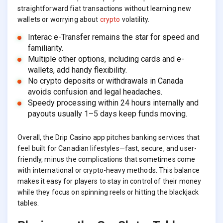
straightforward fiat transactions without learning new
wallets or worrying about
crypto
volatility.
Interac e-Transfer remains the star for speed and
familiarity.
Multiple other options, including cards and e-
wallets, add handy flexibility.
No crypto deposits or withdrawals in Canada
avoids confusion and legal headaches.
Speedy processing within 24 hours internally and
payouts usually 1–5 days keep funds moving.
Overall, the Drip Casino app pitches banking services that
feel built for Canadian lifestyles—fast, secure, and user-
friendly, minus the complications that sometimes come
with international or crypto-heavy methods. This balance
makes it easy for players to stay in control of their money
while they focus on spinning reels or hitting the blackjack
tables.