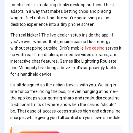
touch controls replacing clunky desktop buttons. The UI
adapts in a way that makes betting chips and placing
wagers feel natural, not like you’re squeezing a giant
desktop experience into a tiny phone screen.
The real kicker? The live dealer setup inside the app. If
you’ve ever wanted that genuine casino floor energy
without stepping outside, Drip’s mobile
live casino
serves it
up with real-time dealers, immersive video streams, and
interactive chat features. Games like Lightning Roulette
and Monopoly Live bring a buzz that’s surprisingly tactile
for a handheld device.
It’s all designed so the action travels with you. Waiting in
line for coffee, riding the bus, or even hanging at home—
the app keeps your gaming sharp and ready, disregarding
traditional limits of where and when the casino “should”
be. That ease of access keeps stakes high and adrenaline
sharper, while giving you full control on your own schedule.