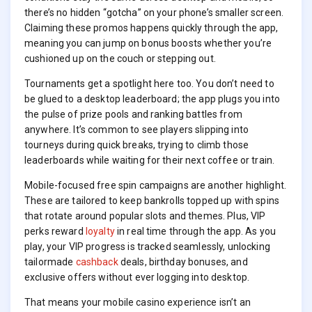
there’s no hidden “gotcha” on your phone’s smaller screen.
Claiming these promos happens quickly through the app,
meaning you can jump on bonus boosts whether you’re
cushioned up on the couch or stepping out.
Tournaments get a spotlight here too. You don’t need to
be glued to a desktop leaderboard; the app plugs you into
the pulse of prize pools and ranking battles from
anywhere. It’s common to see players slipping into
tourneys during quick breaks, trying to climb those
leaderboards while waiting for their next coffee or train.
Mobile-focused free spin campaigns are another highlight.
These are tailored to keep bankrolls topped up with spins
that rotate around popular slots and themes. Plus, VIP
perks reward
loyalty
in real time through the app. As you
play, your VIP progress is tracked seamlessly, unlocking
tailormade
cashback
deals, birthday bonuses, and
exclusive offers without ever logging into desktop.
That means your mobile casino experience isn’t an