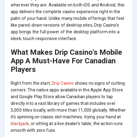
wherever they are. Available on both iOS and Android, this
app delivers the complete casino experience right in the
palm of your hand. Unlike many mobile offerings that feel
like pared-down versions of desktop sites, Drip Casino’s
app brings the full power of the desktop platform into a
sleek, touch-responsive interface.
What Makes Drip Casino’s Mobile
App A Must-Have For Canadian
Players
Right from the start,
Drip Casino
shows no signs of cutting
corners. The native apps available in the Apple App Store
and Google Play Store allow Canadian players to tap
directly into a vast library of games that includes over
5,000 titles locally, with more than 11,000 globally. Whether
it’s spinning on classic slot machines, trying your hand at
blackjack
, or sitting at a live dealer’s table, the action runs
smooth with zero fuss.