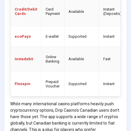
Credit/Debit
Card
Instant
Available
Cards
Payment
(Deposits)
ecoPayz
E-wallet
Supported
Instant
Online
Instadebit
Available
Fast
Banking
Prepaid
Flexepin
Supported
Instant
Voucher
While many international casino platforms heavily push
cryptocurrency options, Drip Casino’s Canadian users don’t
have those yet. The app supports a wide range of cryptos
globally, but Canadian banking is currently limited to fiat
channels. This is a plus for players who prefer