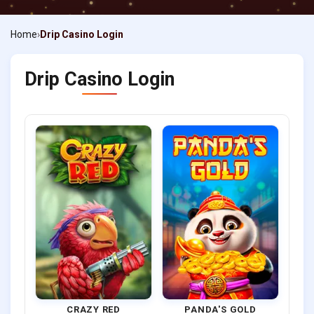
Home
Drip Casino Login
Drip Casino Login
CRAZY RED
PANDA'S GOLD