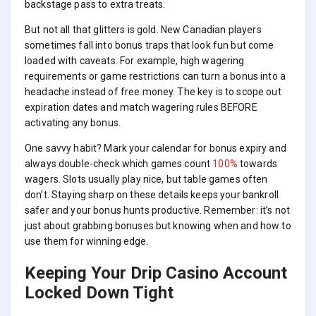
backstage pass to extra treats.
But not all that glitters is gold. New Canadian players
sometimes fall into bonus traps that look fun but come
loaded with caveats. For example, high wagering
requirements or game restrictions can turn a bonus into a
headache instead of free money. The key is to scope out
expiration dates and match wagering rules BEFORE
activating any bonus.
One savvy habit? Mark your calendar for bonus expiry and
always double-check which games count
100%
towards
wagers. Slots usually play nice, but table games often
don’t. Staying sharp on these details keeps your bankroll
safer and your bonus hunts productive. Remember: it’s not
just about grabbing bonuses but knowing when and how to
use them for winning edge.
Keeping Your Drip Casino Account
Locked Down Tight