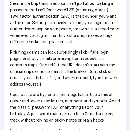
Securing a Drip Casino account isn’t just about picking a
password that isn’t “password123” (seriously, stop it).
Two-factor authentication (2FA) is the bouncer you want
at the door. Setting it up involves linking your login to an
authenticator app on your phone, throwing in a timed code
whenever you log in. That tiny extra step makes a huge
difference in keeping hackers out.
Phishing scams can look surprisingly slick—fake login
pages or shady emails promising bonus boosts are
common traps. One tell? If the URL doesn’t start with the
official drip.casino domain, hit the brakes. Don’t click on
emails you didn’t ask for, and when in doubt, type the web
address yourself.
Good password hygiene is non-negotiable. Use a mix of
upper and lower case letters, numbers, and symbols. Avoid
the classic “password123” or anything tied to your
birthday. A password manager can help Canadians keep
track without relying on sticky notes or brain hacks.