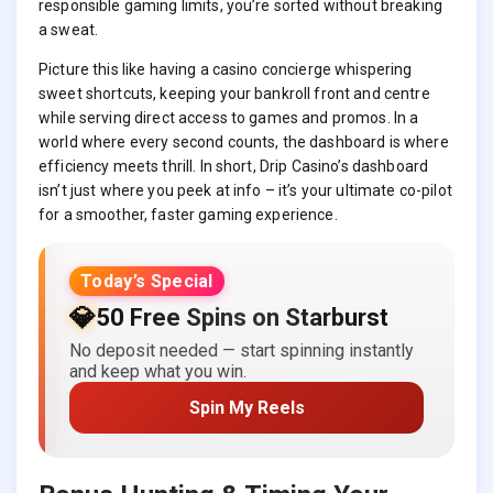
responsible gaming limits, you’re sorted without breaking
a sweat.
Picture this like having a casino concierge whispering
sweet shortcuts, keeping your bankroll front and centre
while serving direct access to games and promos. In a
world where every second counts, the dashboard is where
efficiency meets thrill. In short, Drip Casino’s dashboard
isn’t just where you peek at info – it’s your ultimate co-pilot
for a smoother, faster gaming experience.
Today’s Special
💎
50 Free Spins on Starburst
No deposit needed — start spinning instantly
and keep what you win.
Spin My Reels