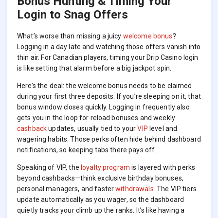
Bonus Hunting & Timing Your
Login to Snag Offers
What’s worse than missing a juicy
welcome bonus
?
Logging in a day late and watching those offers vanish into
thin air. For Canadian players, timing your Drip Casino login
is like setting that alarm before a big jackpot spin.
Here’s the deal: the welcome bonus needs to be claimed
during your first three deposits. If you’re sleeping on it, that
bonus window closes quickly. Logging in frequently also
gets you in the loop for reload bonuses and weekly
cashback
updates, usually tied to your
VIP
level and
wagering habits. Those perks often hide behind dashboard
notifications, so keeping tabs there pays off.
Speaking of VIP, the
loyalty program
is layered with perks
beyond cashbacks—think exclusive birthday bonuses,
personal managers, and faster
withdrawals
. The VIP tiers
update automatically as you wager, so the dashboard
quietly tracks your climb up the ranks. It’s like having a