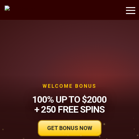
WELCOME BONUS
100% UP TO $2000
+ 250 FREE SPINS
GET BONUS NOW