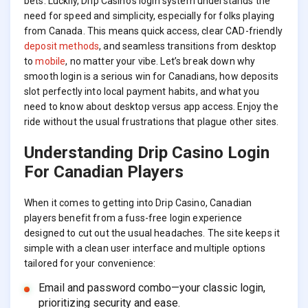
bets. Luckily, Drip Casino’s login system understands the
need for speed and simplicity, especially for folks playing
from Canada. This means quick access, clear CAD-friendly
deposit methods
, and seamless transitions from desktop
to
mobile
, no matter your vibe. Let’s break down why
smooth login is a serious win for Canadians, how deposits
slot perfectly into local payment habits, and what you
need to know about desktop versus app access. Enjoy the
ride without the usual frustrations that plague other sites.
Understanding Drip Casino Login
For Canadian Players
When it comes to getting into Drip Casino, Canadian
players benefit from a fuss-free login experience
designed to cut out the usual headaches. The site keeps it
simple with a clean user interface and multiple options
tailored for your convenience:
Email and password combo—your classic login,
prioritizing security and ease.