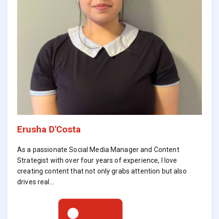
Erusha D'Costa
As a passionate Social Media Manager and Content
Strategist with over four years of experience, I love
creating content that not only grabs attention but also
drives real…