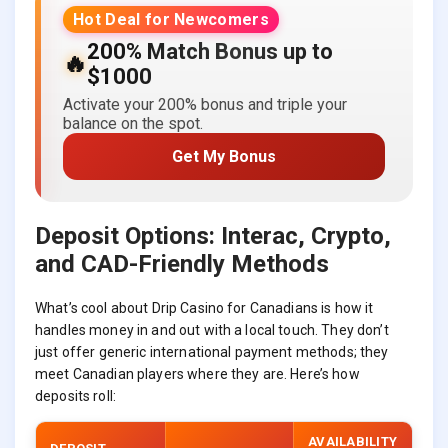
Hot Deal for Newcomers
200% Match Bonus up to
🔥
$1000
Activate your 200% bonus and triple your
balance on the spot.
Get My Bonus
Deposit Options: Interac, Crypto,
and CAD-Friendly Methods
What’s cool about Drip Casino for Canadians is how it
handles money in and out with a local touch. They don’t
just offer generic international payment methods; they
meet Canadian players where they are. Here’s how
deposits roll:
AVAILABILITY