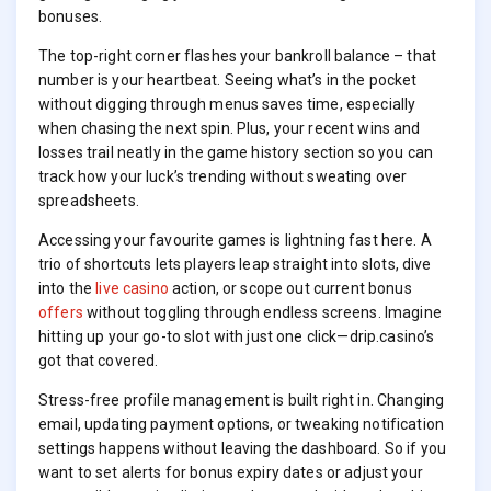
bonuses.
The top-right corner flashes your bankroll balance – that
number is your heartbeat. Seeing what’s in the pocket
without digging through menus saves time, especially
when chasing the next spin. Plus, your recent wins and
losses trail neatly in the game history section so you can
track how your luck’s trending without sweating over
spreadsheets.
Accessing your favourite games is lightning fast here. A
trio of shortcuts lets players leap straight into slots, dive
into the
live casino
action, or scope out current bonus
offers
without toggling through endless screens. Imagine
hitting up your go-to slot with just one click—drip.casino’s
got that covered.
Stress-free profile management is built right in. Changing
email, updating payment options, or tweaking notification
settings happens without leaving the dashboard. So if you
want to set alerts for bonus expiry dates or adjust your