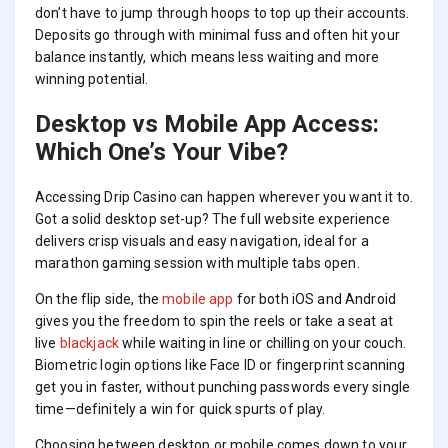
don’t have to jump through hoops to top up their accounts.
Deposits go through with minimal fuss and often hit your
balance instantly, which means less waiting and more
winning potential.
Desktop vs Mobile App Access:
Which One’s Your Vibe?
Accessing Drip Casino can happen wherever you want it to.
Got a solid desktop set-up? The full website experience
delivers crisp visuals and easy navigation, ideal for a
marathon gaming session with multiple tabs open.
On the flip side, the
mobile app
for both iOS and Android
gives you the freedom to spin the reels or take a seat at
live
blackjack
while waiting in line or chilling on your couch.
Biometric login options like Face ID or fingerprint scanning
get you in faster, without punching passwords every single
time—definitely a win for quick spurts of play.
Choosing between desktop or mobile comes down to your