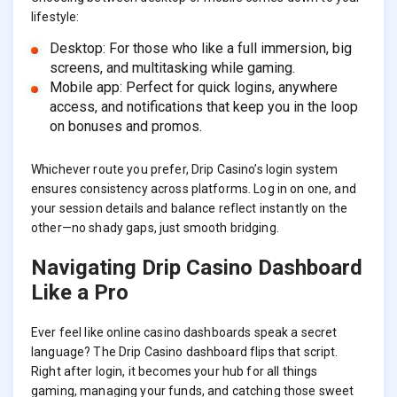
lifestyle:
Desktop: For those who like a full immersion, big
screens, and multitasking while gaming.
Mobile app: Perfect for quick logins, anywhere
access, and notifications that keep you in the loop
on bonuses and promos.
Whichever route you prefer, Drip Casino’s login system
ensures consistency across platforms. Log in on one, and
your session details and balance reflect instantly on the
other—no shady gaps, just smooth bridging.
Navigating Drip Casino Dashboard
Like a Pro
Ever feel like online casino dashboards speak a secret
language? The Drip Casino dashboard flips that script.
Right after login, it becomes your hub for all things
gaming, managing your funds, and catching those sweet