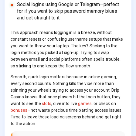
Social logins using Google or Telegram—perfect
for if you want to skip password memory blues
and get straight to it.
This approach means logging in is a breeze, without
constant resets or confusing username setups that make
you want to throw your laptop. The key? Sticking to the
login method you picked at sign-up. Trying to swap
between email and social platforms often spells trouble,
so sticking to one keeps the flow smooth.
Smooth, quick login matters because in online gaming,
every second counts. Nothing kills the vibe more than
spinning your wheels trying to access your account. Drip
Casino knows that once players hit the login button, they
want to see the
slots
, dive into live
games
, or check on
bonuses
—not waste precious time battling access issues.
Time to leave those loading screens behind and get right
to the action.