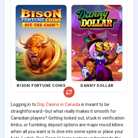
BISON FORTUNE COINS
DANNY DOLLAR
Logging in to
Drip Casino in Canada
is meant to be
straightforward—but what really makes it smooth for
Canadian players? Getting locked out, stuck in verification
limbo, or fumbling deposit options are major mood killers
when all you want is to dive into some spins or place your