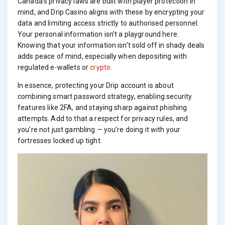
Canada’s privacy laws are built with player protection in
mind, and Drip Casino aligns with these by encrypting your
data and limiting access strictly to authorised personnel.
Your personal information isn’t a playground here.
Knowing that your information isn’t sold off in shady deals
adds peace of mind, especially when depositing with
regulated e-wallets or
crypto
.
In essence, protecting your Drip account is about
combining smart password strategy, enabling security
features like 2FA, and staying sharp against phishing
attempts. Add to that a respect for privacy rules, and
you’re not just gambling — you’re doing it with your
fortresses locked up tight.