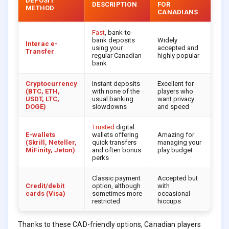
DEPOSIT
DESCRIPTION
FOR
METHOD
CANADIANS
Fast
, bank-to-
bank deposits
Widely
Interac
e-
using your
accepted and
Transfer
regular Canadian
highly popular
bank
Cryptocurrency
Instant deposits
Excellent for
(
BTC
, ETH,
with none of the
players who
USDT, LTC,
usual banking
want privacy
DOGE)
slowdowns
and speed
Trusted
digital
E-wallets
wallets offering
Amazing for
(Skrill, Neteller,
quick transfers
managing your
MiFinity, Jeton)
and often bonus
play budget
perks
Classic payment
Accepted but
Credit/debit
option, although
with
cards (
Visa
)
sometimes more
occasional
restricted
hiccups
Thanks to these CAD-friendly options, Canadian players