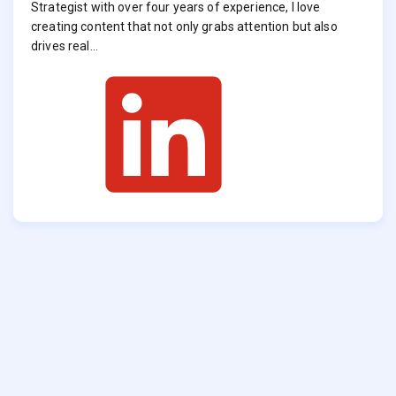
Strategist with over four years of experience, I love
creating content that not only grabs attention but also
drives real…