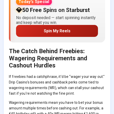
Today’s Special
💎
50 Free Spins on Starburst
No deposit needed — start spinning instantly
and keep what you win.
Spin My Reels
The Catch Behind Freebies:
Wagering Requirements and
Cashout Hurdles
If freebies had a catchphrase, it’d be “wager your way out.”
Drip Casino’s bonuses and cashback perks come tied to
wagering requirements (WR), which can stall your cashout
fast if you’re not watching the fine print.
Wagering requirements mean you have to bet your bonus
amount multiple times before cashing out. For example, a
€40 birthday gift with a 40x WR means hitting €1,600 in