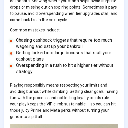
dashboard. Knowing where you stand helps avoid surprise
drops or missing out on expiring points. Sometimes it pays
to pause, avoid overspending when tier upgrades stall, and
come back fresh the next cycle.
Common mistakes include:
Chasing cashback triggers that require too much
wagering and eat up your bankroll.
Getting locked into large bonuses that stall your
cashout plans.
Overspending in a rush to hit a higher tier without
strategy.
Playing responsibly means respecting your limits and
avoiding burnout while climbing. Setting clear goals, having
fun with the process, and not letting loyalty points rule
your play keeps the VIP climb sustainable — so you can hit
those juicy Prime and Meta perks without turning your
grind into a pitfall.