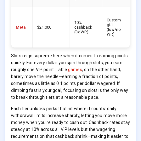
s
N
w
Custom
10%
b
gift
Meta
$21,000
cashback
VI
(low/no
(3x WR)
p
WR)
ea
a
Slots reign supreme here when it comes to earning points
quickly. For every dollar you spin through slots, you earn
roughly one VIP point. Table
games
, on the other hand,
barely move the needle—earning a fraction of points,
sometimes as little as 0.1 points per dollar wagered. If
climbing fast is your goal, focusing on slots is the only way
to break through tiers at a reasonable pace.
Each tier unlocks perks that hit where it counts: daily
withdrawal limits increase sharply, letting you move more
money when you’re ready to cash out. Cashback rates stay
steady at 10% across all VIP levels but the wagering
requirements on that cashback shrink—making it easier to