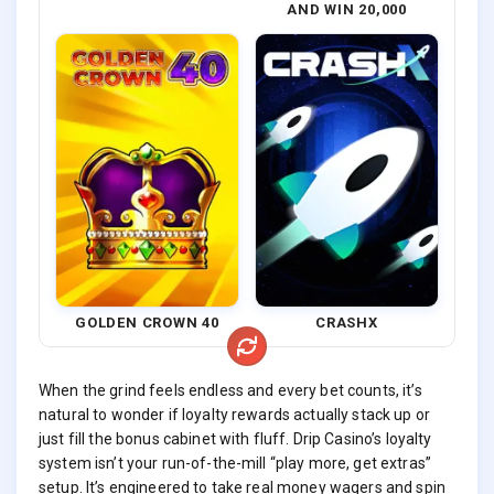
AND WIN 20,000
GOLDEN CROWN 40
CRASHX
When the grind feels endless and every bet counts, it’s
natural to wonder if loyalty rewards actually stack up or
just fill the bonus cabinet with fluff. Drip Casino’s loyalty
system isn’t your run-of-the-mill “play more, get extras”
setup. It’s engineered to take real money wagers and spin