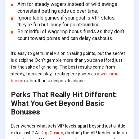
Aim for steady wagers instead of wild swings—
consistent betting adds up over time.
Ignore table games if your goal is VIP status;
they’re fun but lousy for point-building.
Be mindful of wagering bonus funds as they don’t
count toward points and can delay cashouts.
It’s easy to get tunnel vision chasing points, but the secret
is discipline. Don’t gamble more than you can afford just
for the sake of grinding. The best results come from
steady, focused play, treating the points as a
welcome
bonus
rather than a desperate chase.
Perks That Really Hit Different:
What You Get Beyond Basic
Bonuses
Ever wonder what sets VIP levels apart beyond just a little
extra cash? At
Drip Casino
, climbing the VIP ladder unlocks