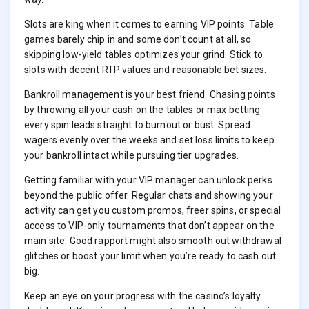
Slots are king when it comes to earning VIP points. Table
games barely chip in and some don’t count at all, so
skipping low-yield tables optimizes your grind. Stick to
slots with decent RTP values and reasonable bet sizes.
Bankroll management is your best friend. Chasing points
by throwing all your cash on the tables or max betting
every spin leads straight to burnout or bust. Spread
wagers evenly over the weeks and set loss limits to keep
your bankroll intact while pursuing tier upgrades.
Getting familiar with your VIP manager can unlock perks
beyond the public offer. Regular chats and showing your
activity can get you custom promos, freer spins, or special
access to VIP-only tournaments that don’t appear on the
main site. Good rapport might also smooth out withdrawal
glitches or boost your limit when you’re ready to cash out
big.
Keep an eye on your progress with the casino’s loyalty