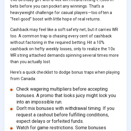
bets before you can pocket any winnings. That’s a
heavyweight challenge for casual players—too often a
“feel-good” boost with little hope of real returns.
Cashback may feel like a soft safety net, but it carries WR
too. A common trap is chasing every cent of cashback
without factoring in the required betting. Hit a 10%
cashback on hefty weekly losses, only to realize the 10x
WR string attached demands spinning several times more
than you actually lost.
Here’s a quick checklist to dodge bonus traps when playing
from Canada:
Check wagering multipliers before accepting
bonuses. A promo that looks juicy might lock you
into an impossible run.
Don’t mix bonuses with withdrawal timing. If you
request a cashout before fulfilling conditions,
expect delays or forfeited funds.
Watch for game restrictions. Some bonuses