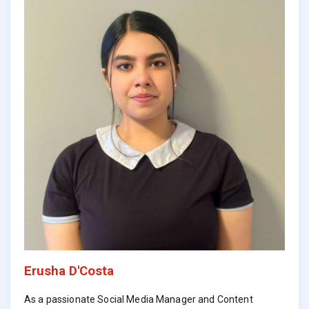
Erusha D'Costa
As a passionate Social Media Manager and Content