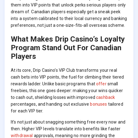
them into VIP points that unlock perks serious players only
dream of. Canadian players especially get a sneak peek
into a system calibrated to their local currency and banking
preferences, not just a one-size-fits-all overseas scheme.
What Makes Drip Casino’s Loyalty
Program Stand Out For Canadian
Players
At its core, Drip Casino’s VIP Club transforms your real
cash bets into VIP points, the fuel for climbing their tiered
rewards ladder. Unlike basic programs that
offer
small
freebies, this one goes deeper: making your wins quicker
to cash out, shielding losses with improved
cashback
percentages, and handing out exclusive
bonuses
tailored
for each VIP tier.
It’s not just about snagging something free every now and
then. Higher VIP levels translate into benefits like faster
withdrawal
approvals, meaning no more grinding the