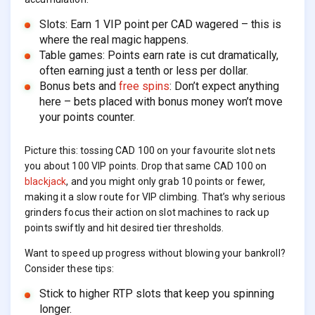
Slots: Earn 1 VIP point per CAD wagered – this is
where the real magic happens.
Table games: Points earn rate is cut dramatically,
often earning just a tenth or less per dollar.
Bonus bets and
free spins
: Don’t expect anything
here – bets placed with bonus money won’t move
your points counter.
Picture this: tossing CAD 100 on your favourite slot nets
you about 100 VIP points. Drop that same CAD 100 on
blackjack
, and you might only grab 10 points or fewer,
making it a slow route for VIP climbing. That’s why serious
grinders focus their action on slot machines to rack up
points swiftly and hit desired tier thresholds.
Want to speed up progress without blowing your bankroll?
Consider these tips:
Stick to higher RTP slots that keep you spinning
longer.