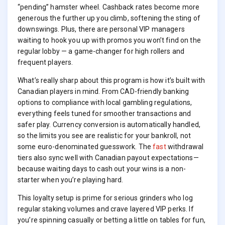
“pending” hamster wheel. Cashback rates become more
generous the further up you climb, softening the sting of
downswings. Plus, there are personal VIP managers
waiting to hook you up with promos you won’t find on the
regular lobby — a game-changer for high rollers and
frequent players.
What’s really sharp about this program is how it’s built with
Canadian players in mind. From CAD-friendly banking
options to compliance with local gambling regulations,
everything feels tuned for smoother transactions and
safer play. Currency conversion is automatically handled,
so the limits you see are realistic for your bankroll, not
some euro-denominated guesswork. The
fast
withdrawal
tiers also sync well with Canadian payout expectations—
because waiting days to cash out your wins is a non-
starter when you’re playing hard.
This loyalty setup is prime for serious grinders who log
regular staking volumes and crave layered VIP perks. If
you’re spinning casually or betting a little on tables for fun,