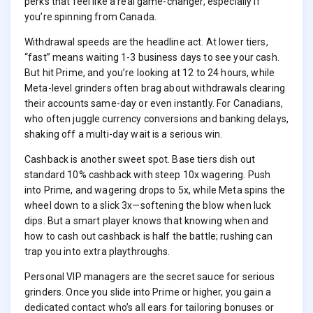
perks that feel like a real game-changer, especially if
you’re spinning from Canada.
Withdrawal speeds are the headline act. At lower tiers,
“fast” means waiting 1-3 business days to see your cash.
But hit Prime, and you’re looking at 12 to 24 hours, while
Meta-level grinders often brag about withdrawals clearing
their accounts same-day or even instantly. For Canadians,
who often juggle currency conversions and banking delays,
shaking off a multi-day wait is a serious win.
Cashback is another sweet spot. Base tiers dish out
standard 10% cashback with steep 10x wagering. Push
into Prime, and wagering drops to 5x, while Meta spins the
wheel down to a slick 3x—softening the blow when luck
dips. But a smart player knows that knowing when and
how to cash out cashback is half the battle; rushing can
trap you into extra playthroughs.
Personal VIP managers are the secret sauce for serious
grinders. Once you slide into Prime or higher, you gain a
dedicated contact who’s all ears for tailoring bonuses or