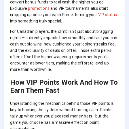
convert bonus funds to real cash the higher you go.
Exclusive
promotions
and VIP tournaments also start
cropping up once you reach Prime, turning your
VIP status
into something truly special.
For Canadian players, the climb isn’t just about bragging
rights — it directly impacts how smoothly and fast you can
cash out big wins, how cushioned your losing streaks feel,
and the exclusivity of deals on offer. Those extra perks
often offset the higher wagering requirements you’ll
encounter at lower tiers, making the effort to level up
more than worthwhile.
How VIP Points Work And How To
Earn Them Fast
Understanding the mechanics behind those VIP points is
key to hacking the system without burning cash. Points
tally up whenever you place real money bets—but the
game you choose has a massive effect on point
accumulation.