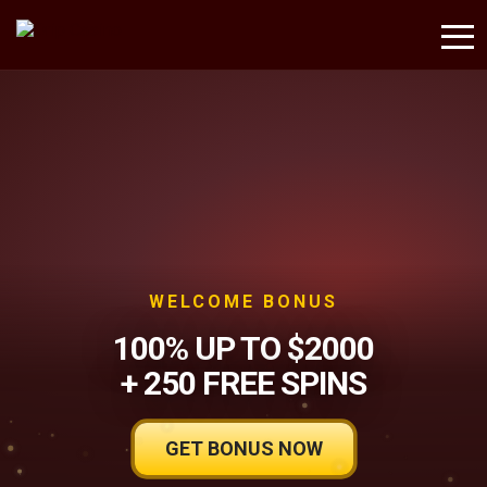
WELCOME BONUS
100% UP TO $2000
+ 250 FREE SPINS
GET BONUS NOW