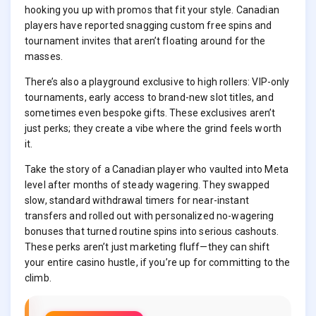
hooking you up with promos that fit your style. Canadian
players have reported snagging custom free spins and
tournament invites that aren’t floating around for the
masses.
There’s also a playground exclusive to high rollers: VIP-only
tournaments, early access to brand-new slot titles, and
sometimes even bespoke gifts. These exclusives aren’t
just perks; they create a vibe where the grind feels worth
it.
Take the story of a Canadian player who vaulted into Meta
level after months of steady wagering. They swapped
slow, standard withdrawal timers for near-instant
transfers and rolled out with personalized no-wagering
bonuses that turned routine spins into serious cashouts.
These perks aren’t just marketing fluff—they can shift
your entire casino hustle, if you’re up for committing to the
climb.