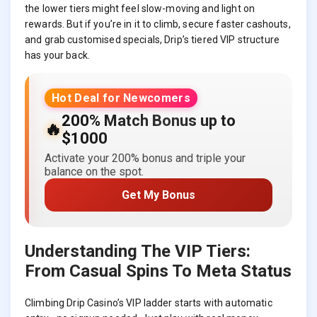
the lower tiers might feel slow-moving and light on
rewards. But if you’re in it to climb, secure faster cashouts,
and grab customised specials, Drip’s tiered VIP structure
has your back.
Hot Deal for Newcomers
200% Match Bonus up to
🔥
$1000
Activate your 200% bonus and triple your
balance on the spot.
Get My Bonus
Understanding The VIP Tiers:
From Casual Spins To Meta Status
Climbing Drip Casino’s VIP ladder starts with automatic