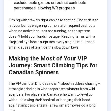
exclude table games or restrict contribute
percentages, slowing WR progress.
Timing withdrawals right can ease friction. The trick is to
let your bonus wagering complete or request cashouts
when no active bonuses are running, so the system
doesn’t hold your funds hostage. Reading terms with a
skeptical eye beats surprises every single time—those
small clauses often hide the slowdown keys.
Making the Most of Your VIP
Journey: Smart Climbing Tips for
Canadian Spinners
The VIP climb at Drip Casino isn’t about reckless chasing—
strategic grinding is what separates winners from wild
spenders. For players in Canada who want to level up
without blowing their bankroll or banging their head
against impossible tasks, a few smart moves go a long
way.