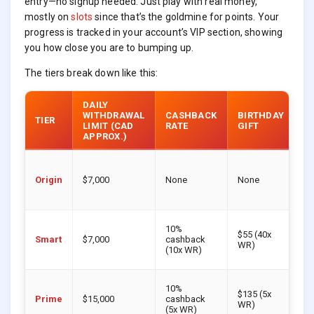
entry—no signup needed. Just play with real money,
mostly on
slots
since that’s the goldmine for points. Your
progress is tracked in your account’s VIP section, showing
you how close you are to bumping up.
The tiers break down like this:
DAILY
WITHDRAWAL
CASHBACK
BIRTHDAY
S
TIER
LIMIT (CAD
RATE
GIFT
P
APPROX.)
W
b
Origin
$7,000
None
None
t
a
Fa
10%
$55 (40x
wi
Smart
$7,000
cashback
WR)
ex
(10x WR)
p
Pe
10%
$135 (5x
m
Prime
$15,000
cashback
WR)
pr
(5x WR)