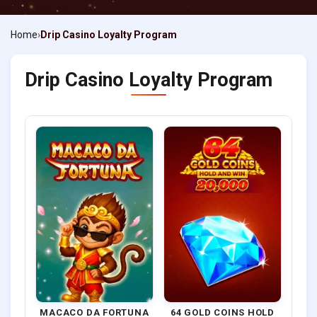
Home
Drip Casino Loyalty Program
Drip Casino Loyalty Program
MACACO DA FORTUNA
64 GOLD COINS HOLD