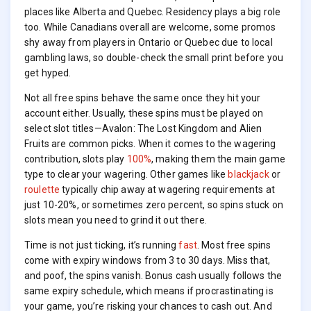
places like Alberta and Quebec. Residency plays a big role
too. While Canadians overall are welcome, some promos
shy away from players in Ontario or Quebec due to local
gambling laws, so double-check the small print before you
get hyped.
Not all free spins behave the same once they hit your
account either. Usually, these spins must be played on
select slot titles—Avalon: The Lost Kingdom and Alien
Fruits are common picks. When it comes to the wagering
contribution, slots play
100%
, making them the main game
type to clear your wagering. Other games like
blackjack
or
roulette
typically chip away at wagering requirements at
just 10-20%, or sometimes zero percent, so spins stuck on
slots mean you need to grind it out there.
Time is not just ticking, it’s running
fast
. Most free spins
come with expiry windows from 3 to 30 days. Miss that,
and poof, the spins vanish. Bonus cash usually follows the
same expiry schedule, which means if procrastinating is
your game, you’re risking your chances to cash out. And