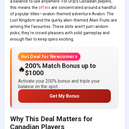
a balance to use anywhere. For Drip’s Canadian players,
this means the
offers
are concentrated around a handful
of popular titles—avalon-themed adventure Avalon: The
Lost Kingdom and the quirky alien-themed Alien Fruits are
among the favourites. These slots aren’t just random
picks; they’re crowd-pleasers with solid gameplay and
enough flair to keep spins exciting.
Hot Deal for Newcomers
200% Match Bonus up to
🔥
$1000
Activate your 200% bonus and triple your
balance on the spot.
Get My Bonus
Why This Deal Matters for
Canadian Players