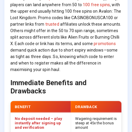
players can land anywhere from 50 to
100 free spins
, with
the upper end usually hitting 100 free spins on Avalon: The
Lost Kingdom. Promo codes like CASINOBONUSCA100 or
partner links from
trusted
affiliates unlock these amounts.
Others might offer in the 50 to 70 spin range, sometimes
split across different slots like Alien Fruits or Burning Chilli
X. Each code or link has its terms, and some
promotions
demand quick action due to short expiry windows—some
as tight as three days. So, knowing which code to enter
and when to register makes all the difference in
maximising your spin haul.
Immediate Benefits and
Drawbacks
BENEFIT
DRAWBACK
No deposit needed – play
Wagering requirement is
instantly after signing up
steep at 45x the bonus
and verification
amount