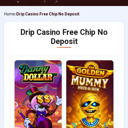
Home
Drip Casino Free Chip No Deposit
Drip Casino Free Chip No
Deposit