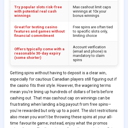
Try popular slots risk-free
Max cashout limit caps
with potential real cash
winnings at 10x your
winnings
bonus winnings
Great for testing casino
Free spins are often tied
features and games without
to specific slots only,
financial commitment
limiting choice
Account verification
Offers typically come with a
(email and phone) is
reasonable 30-day expiry
mandatory to claim
(some shorter)
spins
Getting spins without having to deposit is a clear win,
especially for cautious Canadian players still figuring out if
the casino fits their style. However, the wagering terms
mean you’re lining up hundreds of dollars of bets before
cashing out. That max cashout cap on winnings can be
frustrating when landing a big payout from free spins—
you’re rewarded but only up to a point. The slot restrictions
also mean you won’t be throwing these spins at your all-
time favourite game; instead, enjoy what the promos