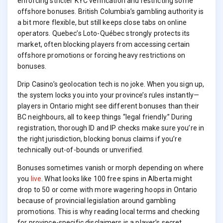
enforcing stricter KYC verification and restricting some
offshore bonuses. British Columbia’s gambling authority is
a bit more flexible, but still keeps close tabs on online
operators. Quebec’s Loto-Québec strongly protects its
market, often blocking players from accessing certain
offshore promotions or forcing heavy restrictions on
bonuses.
Drip Casino’s geolocation tech is no joke. When you sign up,
the system locks you into your province’s rules instantly—
players in Ontario might see different bonuses than their
BC neighbours, all to keep things “legal friendly.” During
registration, thorough ID and IP checks make sure you’re in
the right jurisdiction, blocking bonus claims if you’re
technically out-of-bounds or unverified.
Bonuses sometimes vanish or morph depending on where
you
live
. What looks like 100 free spins in Alberta might
drop to 50 or come with more wagering hoops in Ontario
because of provincial legislation around gambling
promotions. This is why reading local terms and checking
for province-specific disclaimers is a player’s secret