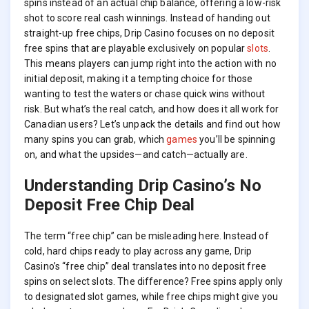
spins instead of an actual chip balance, offering a low-risk
shot to score real cash winnings. Instead of handing out
straight-up free chips, Drip Casino focuses on no deposit
free spins that are playable exclusively on popular
slots
.
This means players can jump right into the action with no
initial deposit, making it a tempting choice for those
wanting to test the waters or chase quick wins without
risk. But what’s the real catch, and how does it all work for
Canadian users? Let’s unpack the details and find out how
many spins you can grab, which
games
you’ll be spinning
on, and what the upsides—and catch—actually are.
Understanding Drip Casino’s No
Deposit Free Chip Deal
The term “free chip” can be misleading here. Instead of
cold, hard chips ready to play across any game, Drip
Casino’s “free chip” deal translates into no deposit free
spins on select slots. The difference? Free spins apply only
to designated slot games, while free chips might give you