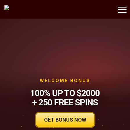
WELCOME BONUS
100% UP TO $2000
+ 250 FREE SPINS
GET BONUS NOW