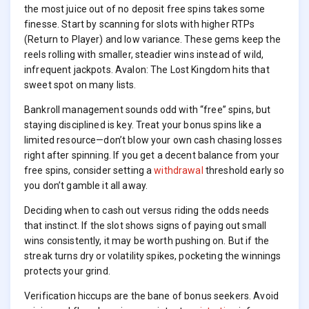
the most juice out of no deposit free spins takes some
finesse. Start by scanning for slots with higher RTPs
(Return to Player) and low variance. These gems keep the
reels rolling with smaller, steadier wins instead of wild,
infrequent jackpots. Avalon: The Lost Kingdom hits that
sweet spot on many lists.
Bankroll management sounds odd with “free” spins, but
staying disciplined is key. Treat your bonus spins like a
limited resource—don’t blow your own cash chasing losses
right after spinning. If you get a decent balance from your
free spins, consider setting a
withdrawal
threshold early so
you don’t gamble it all away.
Deciding when to cash out versus riding the odds needs
that instinct. If the slot shows signs of paying out small
wins consistently, it may be worth pushing on. But if the
streak turns dry or volatility spikes, pocketing the winnings
protects your grind.
Verification hiccups are the bane of bonus seekers. Avoid