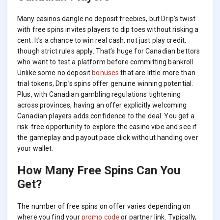
Many casinos dangle no deposit freebies, but Drip’s twist
with free spins invites players to dip toes without risking a
cent. It’s a chance to win real cash, not just play credit,
though strict rules apply. That’s huge for Canadian bettors
who want to test a platform before committing bankroll.
Unlike some no deposit
bonuses
that are little more than
trial tokens, Drip’s spins offer genuine winning potential.
Plus, with Canadian gambling regulations tightening
across provinces, having an offer explicitly welcoming
Canadian players adds confidence to the deal. You get a
risk-free opportunity to explore the casino vibe and see if
the gameplay and payout pace click without handing over
your wallet.
How Many Free Spins Can You
Get?
The number of free spins on offer varies depending on
where you find your
promo code
or partner link. Typically,