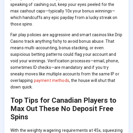
speaking of cashing out, keep your eyes peeled for the
max cashout caps—typically 10x your bonus winnings—
which handcuffs any epic payday from a lucky streak on
those spins.
Fair play policies are aggressive and smart casinos like Drip
Casino track anything fishy to avoid bonus abuse. That
means multi-accounting, bonus stacking, or even
suspicious betting patterns could flag your account and
void your winnings. Verification processes—email, phone,
sometimes ID checks—are mandatory and if you try
sneaky moves like multiple accounts from the same IP or
overlapping
payment methods
, the house will shut that
down quick.
Top Tips for Canadian Players to
Max Out These No Deposit Free
Spins
With the weighty wagering requirements at 45x, squeezing