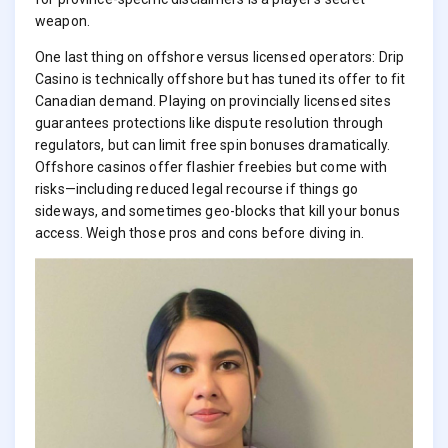
weapon.
One last thing on offshore versus licensed operators: Drip
Casino is technically offshore but has tuned its offer to fit
Canadian demand. Playing on provincially licensed sites
guarantees protections like dispute resolution through
regulators, but can limit free spin bonuses dramatically.
Offshore casinos offer flashier freebies but come with
risks—including reduced legal recourse if things go
sideways, and sometimes geo-blocks that kill your bonus
access. Weigh those pros and cons before diving in.