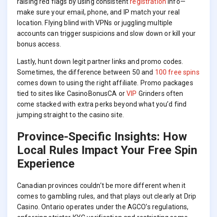
raising red flags by using consistent
registration
info—
make sure your email, phone, and IP match your real
location. Flying blind with VPNs or juggling multiple
accounts can trigger suspicions and slow down or kill your
bonus access.
Lastly, hunt down legit partner links and promo codes.
Sometimes, the difference between 50 and
100 free spins
comes down to using the right affiliate. Promo packages
tied to sites like CasinoBonusCA or
VIP
Grinders often
come stacked with extra perks beyond what you’d find
jumping straight to the casino site.
Province-Specific Insights: How
Local Rules Impact Your Free Spin
Experience
Canadian provinces couldn’t be more different when it
comes to gambling rules, and that plays out clearly at Drip
Casino. Ontario operates under the AGCO’s regulations,