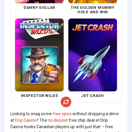
DANNY DOLLAR
THE GOLDEN MUMMY
HOLD AND WIN
INSPECTOR WILDS
JET CRASH
Looking to snag some
free spins
without dropping a dime
at
Drip Casino
? The
no deposit
free chip deal at Drip
Casino hooks Canadian players up with just that – free