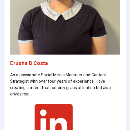
Erusha D'Costa
As a passionate Social Media Manager and Content
Strategist with over four years of experience, I love
creating content that not only grabs attention but also
drives real…