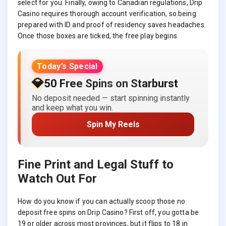
select for you. Finally, owing to Canadian regulations, Drip
Casino requires thorough account verification, so being
prepared with ID and proof of residency saves headaches.
Once those boxes are ticked, the free play begins.
Today’s Special
💎
50 Free Spins on Starburst
No deposit needed — start spinning instantly
and keep what you win.
Spin My Reels
Fine Print and Legal Stuff to
Watch Out For
How do you know if you can actually scoop those no
deposit free spins on Drip Casino? First off, you gotta be
19 or older across most provinces, but it flips to 18 in