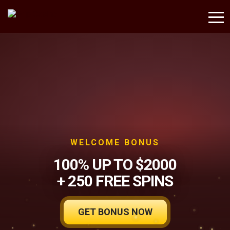
WELCOME BONUS
100% UP TO $2000
+ 250 FREE SPINS
GET BONUS NOW