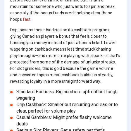
mountain for someone who just wants to spin and relax,
especially if the bonus funds aren’t helping clear those
hoops
fast
.
Drip loosens these bindings on its cashback program,
giving Canadian players a bonus that feels closer to
handing you money instead of just a bonus ticket. Lower
wagering on cashback means less time stuck chasing
playthroughs—and more time playing with a bankroll that’s
protected from some of the damage of unlucky streaks.
For slot grinders, this is gold because the game volume
and consistent spins mean cashback builds up steadily,
rewarding loyalty in a more straightforward way.
Standard Bonuses: Big numbers upfront but tough
wagering
Drip Cashback: Smaller but recurring and easier to
clear, perfect for volume play
Casual Gamblers: Might prefer flashy welcome
deals
Serious Slot Players: Get a safety net that’s