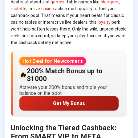
deal is all about slot
games
. Table games like
blackjack
,
roulette
, or
live casino
action don’t qualify to fuel your
cashback pool. That means if your heart beats for classic
casino tables or interactive live dealers, this
loyalty
perk
won’t help soften losses there. Only the wild, unpredictable
reels on slots count, so keep your play focused if you want
the cashback safety net active.
Hot Deal for Newcomers
200% Match Bonus up to
🔥
$1000
Activate your 200% bonus and triple your
balance on the spot.
Get My Bonus
Unlocking the Tiered Cashback:
From SMART VIP to META