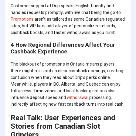
Customer support at Drip speaks English fluently and
handles requests promptly, with live chat being the go-to.
Promotions
aren’t as tailored as some Canadian-regulated
sites, but VIP tiers add a layer of personalized reloads,
cashback boosts, and faster withdrawals as you climb.
4 How Regional Differences Affect Your
Cashback Experience
The blackout of promotions in Ontario means players
there might miss out on clear cashback earnings, creating
confusion when they read about Drip’s perks online.
Meanwhile, players in BC, Alberta, and Quebec can enjoy
full access. Time zones and local banking options also
influence deposit speed and
withdrawal
processing,
indirectly affecting how fast cashback turns into real cash.
Real Talk: User Experiences and
Stories from Canadian Slot
Grinders