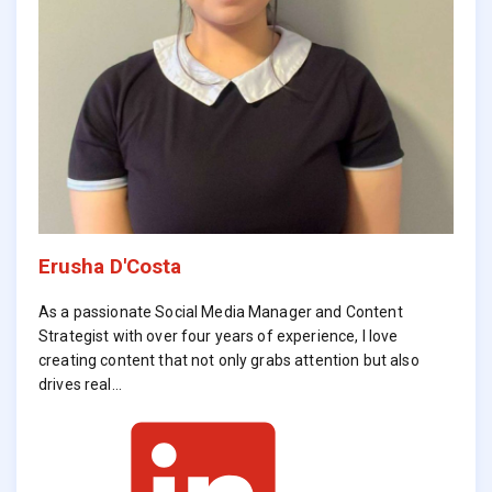
Erusha D'Costa
As a passionate Social Media Manager and Content
Strategist with over four years of experience, I love
creating content that not only grabs attention but also
drives real…