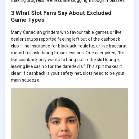
making progress feel less like slogging through molasses.
3 What Slot Fans Say About Excluded
Game Types
Many Canadian grinders who favour table games or live
dealer setups reported feeling left out of the cashback
club — no insurance for blackjack, roulette, or live baccarat
meant full risk during those sessions. One user joked, “It’s
like cashback only wants to hang out in the slot lounge,
leaving live casino for the daredevils.” This split makes it
clear: if cashback is your safety net, slots need to be your
main squeeze.