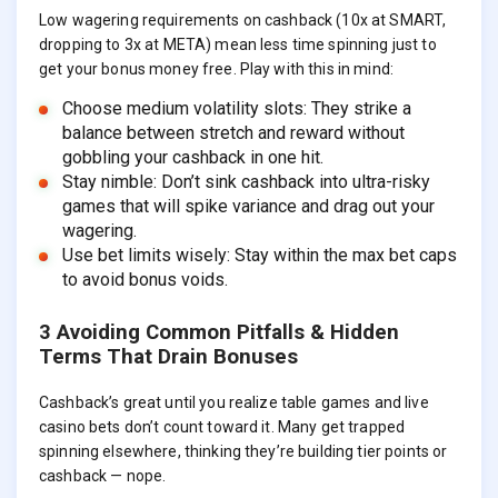
Low wagering requirements on cashback (10x at SMART,
dropping to 3x at META) mean less time spinning just to
get your bonus money free. Play with this in mind:
Choose medium volatility slots: They strike a
balance between stretch and reward without
gobbling your cashback in one hit.
Stay nimble: Don’t sink cashback into ultra-risky
games that will spike variance and drag out your
wagering.
Use bet limits wisely: Stay within the max bet caps
to avoid bonus voids.
3 Avoiding Common Pitfalls & Hidden
Terms That Drain Bonuses
Cashback’s great until you realize table games and live
casino bets don’t count toward it. Many get trapped
spinning elsewhere, thinking they’re building tier points or
cashback — nope.