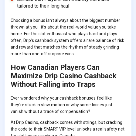
tailored to their long haul
Choosing a bonus isn’t always about the biggest number
thrown at you—it’s about the real-world value you take
home. For the slot enthusiast who plays hard and plays
often, Drip’s cashback system offers a rare balance of risk
and reward that matches the rhythm of steady grinding
more than one-off surprise wins.
How Canadian Players Can
Maximize Drip Casino Cashback
Without Falling into Traps
Ever wondered why your cashback bonuses feel like
they’re stuck in slow motion or why some losses just
vanish without a trace of compensation?
At Drip Casino, cashback comes with strings, but cracking
the code to their SMART VIP level unlocks a real safety net
for slot lovers grinding in Canada.