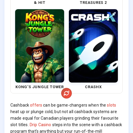
& HIT
TREASURES 2
KONG'S JUNGLE TOWER
CRASHX
Cashback
offers
can be game-changers when the
slots
heat up or plunge cold, but not all cashback systems are
made equal for Canadian players grinding their favourite
slot titles.
Drip Casino
steps into the scene with a cashback
program that’s anything but your run-of-the-mill