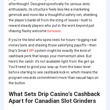
afterthought. Designed specifically for serious slots
enthusiasts, its structure feels less like a marketing
gimmick and more like a thoughtful safety net, shielding
the player’s bankroll from the sting of losses—built to
reward steady players who put in the work beyond just
chasing flashy welcome
bonuses
.
If you’re the kind who spins reels for hours—logging real-
money bets and chasing those satisfying payoffs—then
Drip’s Smart
VIP
system might be exactly the kind of
cashback perk that keeps your momentum alive. But
here’s the catch: it’s not available right from the get-go.
You’ll need to grind your way up from the basic level
before starting to see cashback kick in, which means the
program rewards commitment more than casual taps on
the button.
What Sets Drip Casino’s Cashback
Apart for Canadian Slot Grinders