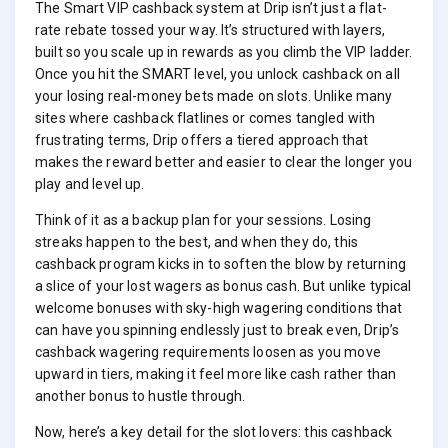
The Smart VIP cashback system at Drip isn’t just a flat-
rate rebate tossed your way. It’s structured with layers,
built so you scale up in rewards as you climb the VIP ladder.
Once you hit the SMART level, you unlock cashback on all
your losing real-money bets made on slots. Unlike many
sites where cashback flatlines or comes tangled with
frustrating terms, Drip offers a tiered approach that
makes the reward better and easier to clear the longer you
play and level up.
Think of it as a backup plan for your sessions. Losing
streaks happen to the best, and when they do, this
cashback program kicks in to soften the blow by returning
a slice of your lost wagers as bonus cash. But unlike typical
welcome bonuses with sky-high wagering conditions that
can have you spinning endlessly just to break even, Drip’s
cashback wagering requirements loosen as you move
upward in tiers, making it feel more like cash rather than
another bonus to hustle through.
Now, here’s a key detail for the slot lovers: this cashback