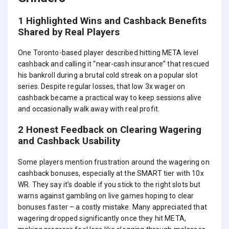
1 Highlighted Wins and Cashback Benefits
Shared by Real Players
One Toronto-based player described hitting META level
cashback and calling it “near-cash insurance” that rescued
his bankroll during a brutal cold streak on a popular slot
series. Despite regular losses, that low 3x wager on
cashback became a practical way to keep sessions alive
and occasionally walk away with real profit.
2 Honest Feedback on Clearing Wagering
and Cashback Usability
Some players mention frustration around the wagering on
cashback bonuses, especially at the SMART tier with 10x
WR. They say it’s doable if you stick to the right slots but
warns against gambling on live games hoping to clear
bonuses faster – a costly mistake. Many appreciated that
wagering dropped significantly once they hit META,