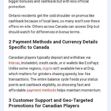
bigger bonuses and cashback but with less official
protection.
Ontario residents get the cold shoulder on promos like
cashback because of local laws, so many won’t see these
offers on-site. Others across Canada can access Drip but
should watch for differences in bonus terms.
2 Payment Methods and Currency Details
Specific to Canada
Canadian players typically deposit and withdraw via
Interac
, Instadebit, credit cards, or e-wallets like EcoPayz.
Unlike some regions,
crypto
isn’t available here at Drip,
which matters for grinders chasing speedy, low-fee
transactions. The entire balance cycle feeds your status
points and cashback eligibility, so choosing fast and
affordable
payment methods
helps maintain momentum.
3 Customer Support and Geo-Targeted
Promotions for Canadian Players