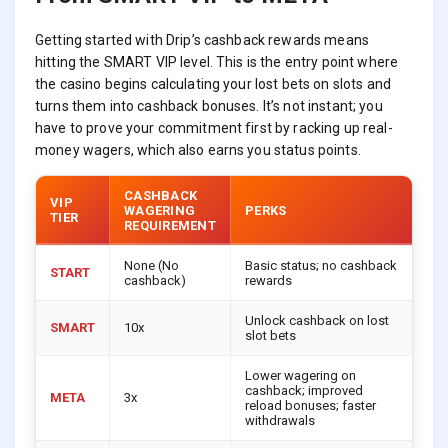
Getting started with Drip’s cashback rewards means
hitting the SMART VIP level. This is the entry point where
the casino begins calculating your lost bets on slots and
turns them into cashback bonuses. It’s not instant; you
have to prove your commitment first by racking up real-
money wagers, which also earns you status points.
CASHBACK
VIP
WAGERING
PERKS
TIER
REQUIREMENT
None (No
Basic status; no cashback
START
cashback)
rewards
Unlock cashback on lost
SMART
10x
slot bets
Lower wagering on
cashback; improved
META
3x
reload bonuses; faster
withdrawals