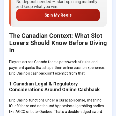
No deposit needed — start spinning instantly
and keep what you win.
Spin My Reels
The Canadian Context: What Slot
Lovers Should Know Before Diving
In
Players across Canada face a patchwork of rules and
payment quirks that shape their online casino experience.
Drip Casino’s cashback isn’t exempt from that.
1 Canadian Legal & Regulatory
Considerations Around Online Cashback
Drip Casino functions under a Curacao license, meaning
it’s offshore and not bound by provincial gambling bodies
like AGCO or Loto-Québec. That’s a double-edged sword: