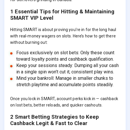
1 Essential Tips for Hitting & Maintaining
SMART VIP Level
Hitting SMART is about proving you’re in for the long haul
with real-money wagers on slots. Here’s how to get there
without burning out:
Focus exclusively on slot bets: Only these count
toward loyalty points and cashback qualification.
Keep your sessions steady: Dumping all your cash
in a single spin won’t cut it; consistent play wins.
Mind your bankroll: Manage in smaller chunks to
stretch playtime and accumulate points steadily.
Once you lock in SMART, account perks kick in — cashback
on lost bets, better reloads, and quicker cashouts.
2 Smart Betting Strategies to Keep
Cashback Legit & Fast to Clear