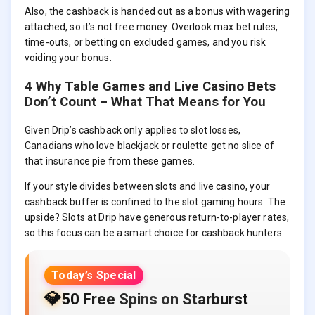
Also, the cashback is handed out as a bonus with wagering
attached, so it’s not free money. Overlook max bet rules,
time-outs, or betting on excluded games, and you risk
voiding your bonus.
4 Why Table Games and Live Casino Bets
Don’t Count – What That Means for You
Given Drip’s cashback only applies to slot losses,
Canadians who love blackjack or roulette get no slice of
that insurance pie from these games.
If your style divides between slots and live casino, your
cashback buffer is confined to the slot gaming hours. The
upside? Slots at Drip have generous return-to-player rates,
so this focus can be a smart choice for cashback hunters.
Today’s Special
💎
50 Free Spins on Starburst