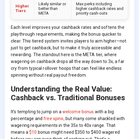
Likely similar or
Max perks including
Higher
better than
higher cashback rates and
Tiers
META
priority cash-outs
Each level improves your cashback rates and softens the
playthrough requirements, making the bonus quicker to
clear. This tiered system invites players to aim higher—not
just to get cashback, but to make it truly accessible and
rewarding. The standout here is the META tier, where
wagering on cashback drops all the way down to 3x, a far
cry from typical rollover hoops that can feel like endless
spinning without real payout freedom.
Understanding the Real Value:
Cashback vs. Traditional Bonuses
It’s tempting to jump on a
welcome bonus
with a big
percentage and
free spins
, but many come shackled with
wagering requirements in the 35x to 40x range. That
means a
$10
bonus might need $350 to $400 wagered
before you can even think of cashing out. That’s a