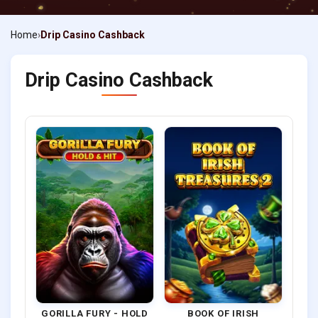
Home
Drip Casino Cashback
Drip Casino Cashback
GORILLA FURY - HOLD
BOOK OF IRISH