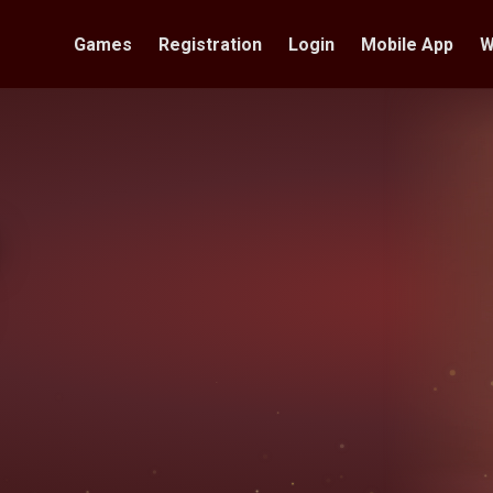
Games
Registration
Login
Mobile App
W