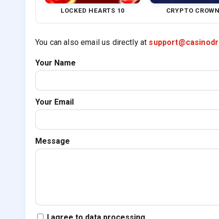
LOCKED HEARTS 10
CRYPTO CROWN
You can also email us directly at
support@casinodr
Your Name
Your Email
Message
I agree to data processing.