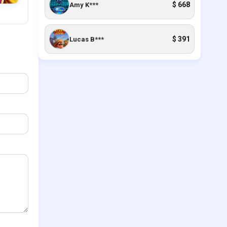
$ 1,400
Sofia M***
$ 668
Amy K***