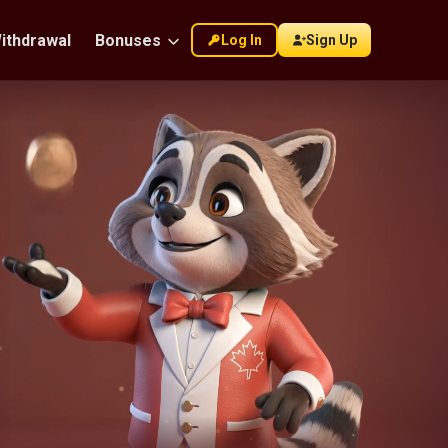
ithdrawal
Bonuses
Log In
Sign Up