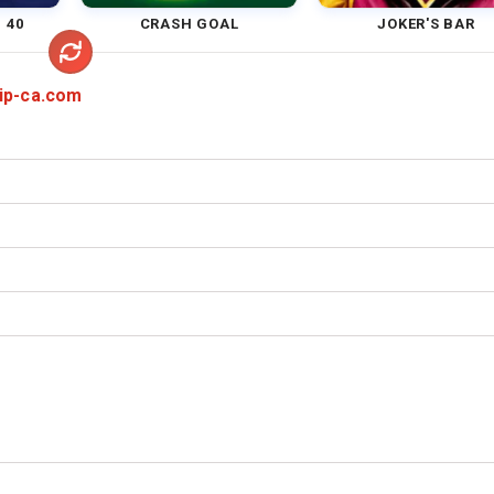
 40
CRASH GOAL
JOKER'S BAR
ip-ca.com