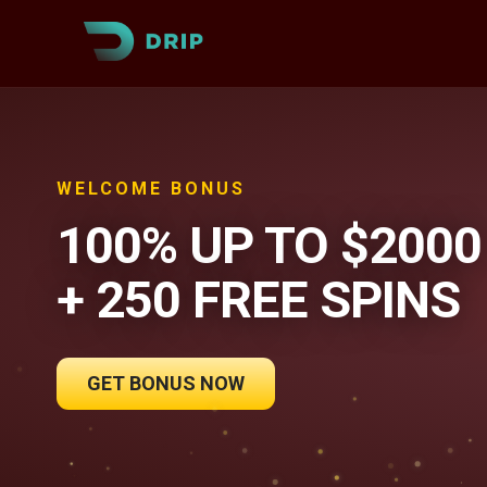
WELCOME BONUS
100% UP TO $2000
+ 250 FREE SPINS
GET BONUS NOW