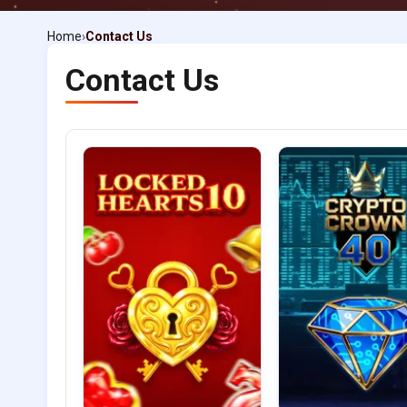
Home
Contact Us
Contact Us