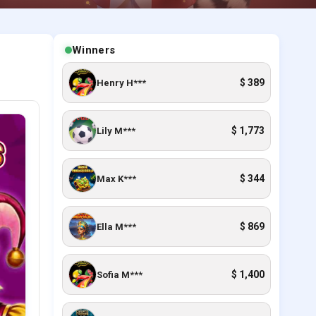
Winners
$ 810
Aria F***
$ 389
Henry H***
$ 1,773
Lily M***
$ 344
Max K***
$ 869
Ella M***