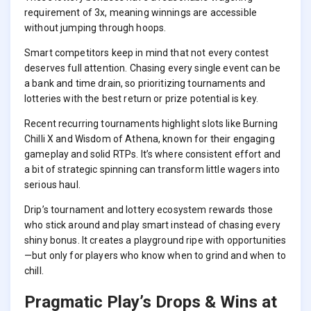
requirement of 3x, meaning winnings are accessible
without jumping through hoops.
Smart competitors keep in mind that not every contest
deserves full attention. Chasing every single event can be
a bank and time drain, so prioritizing tournaments and
lotteries with the best return or prize potential is key.
Recent recurring tournaments highlight slots like Burning
Chilli X and Wisdom of Athena, known for their engaging
gameplay and solid RTPs. It’s where consistent effort and
a bit of strategic spinning can transform little wagers into
serious haul.
Drip’s tournament and lottery ecosystem rewards those
who stick around and play smart instead of chasing every
shiny bonus. It creates a playground ripe with opportunities
—but only for players who know when to grind and when to
chill.
Pragmatic Play’s Drops & Wins at