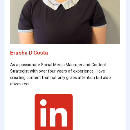
Erusha D'Costa
As a passionate Social Media Manager and Content
Strategist with over four years of experience, I love
creating content that not only grabs attention but also
drives real…