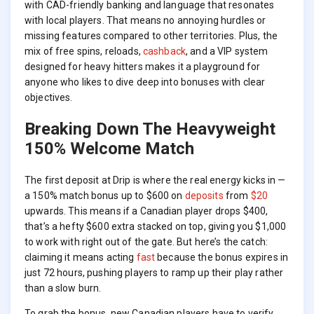
with CAD-friendly banking and language that resonates
with local players. That means no annoying hurdles or
missing features compared to other territories. Plus, the
mix of free spins, reloads,
cashback
, and a VIP system
designed for heavy hitters makes it a playground for
anyone who likes to dive deep into bonuses with clear
objectives.
Breaking Down The Heavyweight
150% Welcome Match
The first deposit at Drip is where the real energy kicks in —
a 150% match bonus up to $600 on
deposits
from
$20
upwards. This means if a Canadian player drops $400,
that’s a hefty $600 extra stacked on top, giving you $1,000
to work with right out of the gate. But here’s the catch:
claiming it means acting
fast
because the bonus expires in
just 72 hours, pushing players to ramp up their play rather
than a slow burn.
To grab the bonus, new Canadian players have to verify