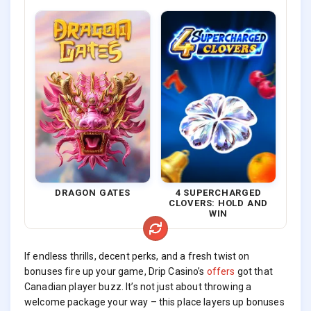
DRAGON GATES
4 SUPERCHARGED
CLOVERS: HOLD AND
WIN
If endless thrills, decent perks, and a fresh twist on
bonuses fire up your game, Drip Casino’s
offers
got that
Canadian player buzz. It’s not just about throwing a
welcome package your way – this place layers up bonuses