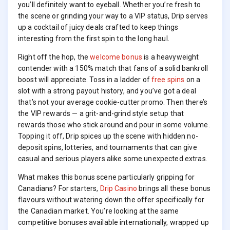
you’ll definitely want to eyeball. Whether you’re fresh to
the scene or grinding your way to a VIP status, Drip serves
up a cocktail of juicy deals crafted to keep things
interesting from the first spin to the long haul.
Right off the hop, the
welcome bonus
is a heavyweight
contender with a 150% match that fans of a solid bankroll
boost will appreciate. Toss in a ladder of
free spins
on a
slot with a strong payout history, and you’ve got a deal
that’s not your average cookie-cutter promo. Then there’s
the VIP rewards — a grit-and-grind style setup that
rewards those who stick around and pour in some volume.
Topping it off, Drip spices up the scene with hidden no-
deposit spins, lotteries, and tournaments that can give
casual and serious players alike some unexpected extras.
What makes this bonus scene particularly gripping for
Canadians? For starters,
Drip Casino
brings all these bonus
flavours without watering down the offer specifically for
the Canadian market. You’re looking at the same
competitive bonuses available internationally, wrapped up