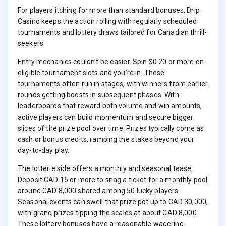
For players itching for more than standard bonuses, Drip
Casino keeps the action rolling with regularly scheduled
tournaments and lottery draws tailored for Canadian thrill-
seekers.
Entry mechanics couldn’t be easier. Spin $0.20 or more on
eligible tournament slots and you’re in. These
tournaments often run in stages, with winners from earlier
rounds getting boosts in subsequent phases. With
leaderboards that reward both volume and win amounts,
active players can build momentum and secure bigger
slices of the prize pool over time. Prizes typically come as
cash or bonus credits, ramping the stakes beyond your
day-to-day play.
The lotterie side offers a monthly and seasonal tease.
Deposit CAD 15 or more to snag a ticket for a monthly pool
around CAD 8,000 shared among 50 lucky players.
Seasonal events can swell that prize pot up to CAD 30,000,
with grand prizes tipping the scales at about CAD 8,000.
These lottery bonuses have a reasonable wagering