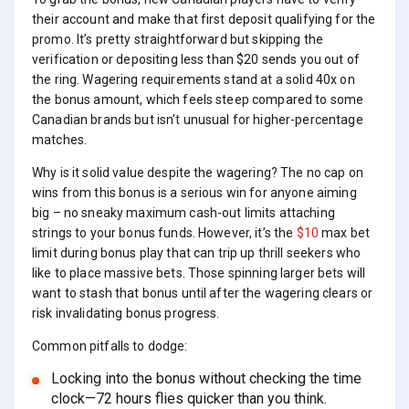
their account and make that first deposit qualifying for the
promo. It’s pretty straightforward but skipping the
verification or depositing less than $20 sends you out of
the ring. Wagering requirements stand at a solid 40x on
the bonus amount, which feels steep compared to some
Canadian brands but isn’t unusual for higher-percentage
matches.
Why is it solid value despite the wagering? The no cap on
wins from this bonus is a serious win for anyone aiming
big – no sneaky maximum cash-out limits attaching
strings to your bonus funds. However, it’s the
$10
max bet
limit during bonus play that can trip up thrill seekers who
like to place massive bets. Those spinning larger bets will
want to stash that bonus until after the wagering clears or
risk invalidating bonus progress.
Common pitfalls to dodge:
Locking into the bonus without checking the time
clock—72 hours flies quicker than you think.