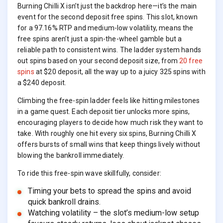
Burning Chilli X isn’t just the backdrop here—it’s the main
event for the second deposit free spins. This slot, known
for a 97.16% RTP and medium-low volatility, means the
free spins aren’t just a spin-the-wheel gamble but a
reliable path to consistent wins. The ladder system hands
out spins based on your second deposit size, from
20 free
spins
at $20 deposit, all the way up to a juicy 325 spins with
a $240 deposit.
Climbing the free-spin ladder feels like hitting milestones
in a game quest. Each deposit tier unlocks more spins,
encouraging players to decide how much risk they want to
take. With roughly one hit every six spins, Burning Chilli X
offers bursts of small wins that keep things lively without
blowing the bankroll immediately.
To ride this free-spin wave skillfully, consider:
Timing your bets to spread the spins and avoid
quick bankroll drains.
Watching volatility – the slot’s medium-low setup