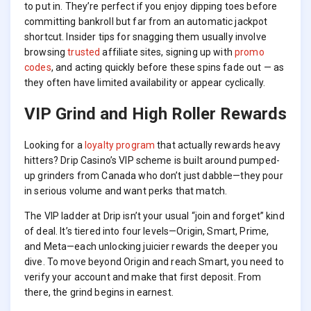
to put in. They’re perfect if you enjoy dipping toes before
committing bankroll but far from an automatic jackpot
shortcut. Insider tips for snagging them usually involve
browsing
trusted
affiliate sites, signing up with
promo
codes
, and acting quickly before these spins fade out — as
they often have limited availability or appear cyclically.
VIP Grind and High Roller Rewards
Looking for a
loyalty program
that actually rewards heavy
hitters? Drip Casino’s VIP scheme is built around pumped-
up grinders from Canada who don’t just dabble—they pour
in serious volume and want perks that match.
The VIP ladder at Drip isn’t your usual “join and forget” kind
of deal. It’s tiered into four levels—Origin, Smart, Prime,
and Meta—each unlocking juicier rewards the deeper you
dive. To move beyond Origin and reach Smart, you need to
verify your account and make that first deposit. From
there, the grind begins in earnest.