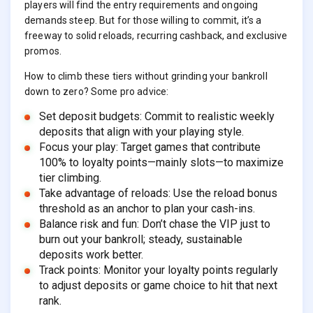
players will find the entry requirements and ongoing
demands steep. But for those willing to commit, it’s a
freeway to solid reloads, recurring cashback, and exclusive
promos.
How to climb these tiers without grinding your bankroll
down to zero? Some pro advice:
Set deposit budgets: Commit to realistic weekly
deposits that align with your playing style.
Focus your play: Target games that contribute
100% to loyalty points—mainly slots—to maximize
tier climbing.
Take advantage of reloads: Use the reload bonus
threshold as an anchor to plan your cash-ins.
Balance risk and fun: Don’t chase the VIP just to
burn out your bankroll; steady, sustainable
deposits work better.
Track points: Monitor your loyalty points regularly
to adjust deposits or game choice to hit that next
rank.