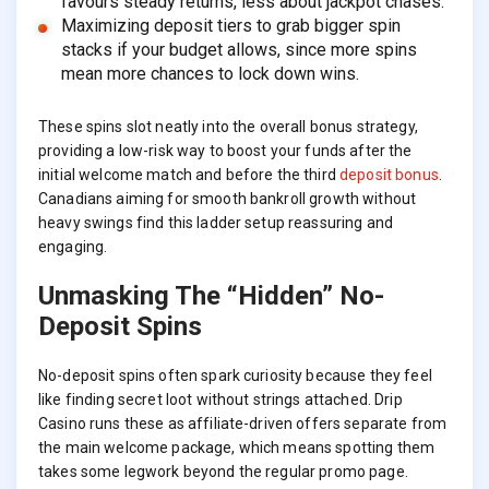
favours steady returns, less about jackpot chases.
Maximizing deposit tiers to grab bigger spin
stacks if your budget allows, since more spins
mean more chances to lock down wins.
These spins slot neatly into the overall bonus strategy,
providing a low-risk way to boost your funds after the
initial welcome match and before the third
deposit bonus
.
Canadians aiming for smooth bankroll growth without
heavy swings find this ladder setup reassuring and
engaging.
Unmasking The “Hidden” No-
Deposit Spins
No-deposit spins often spark curiosity because they feel
like finding secret loot without strings attached. Drip
Casino runs these as affiliate-driven offers separate from
the main welcome package, which means spotting them
takes some legwork beyond the regular promo page.