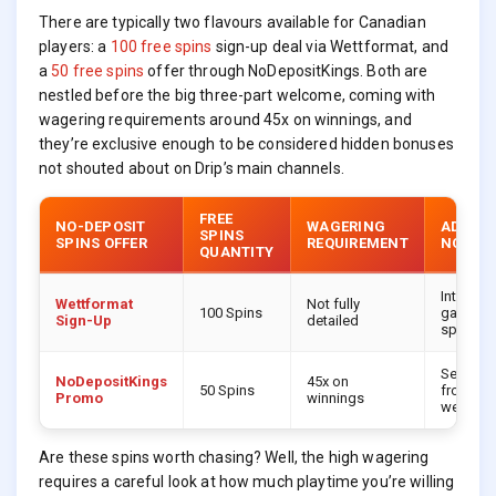
There are typically two flavours available for Canadian
players: a
100 free spins
sign-up deal via Wettformat, and
a
50 free spins
offer through NoDepositKings. Both are
nestled before the big three-part welcome, coming with
wagering requirements around 45x on winnings, and
they’re exclusive enough to be considered hidden bonuses
not shouted about on Drip’s main channels.
FREE
NO-DEPOSIT
WAGERING
ADDITI
SPINS
SPINS OFFER
REQUIREMENT
NOTES
QUANTITY
Intro off
Wettformat
Not fully
100 Spins
game no
Sign-Up
detailed
specifie
Separat
NoDepositKings
45x on
50 Spins
from 3-p
Promo
winnings
welcom
Are these spins worth chasing? Well, the high wagering
requires a careful look at how much playtime you’re willing