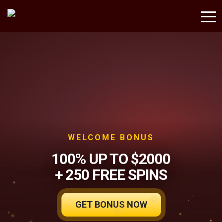
WELCOME BONUS
100% UP TO $2000
+ 250 FREE SPINS
GET BONUS NOW