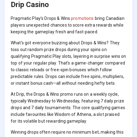
Drip Casino
Pragmatic Play’s Drops & Wins
promotions
bring Canadian
players unexpected chances to score extra rewards while
keeping the gameplay fresh and fast-paced.
What’s got everyone buzzing about Drops & Wins? They
toss out random prize drops during your spins on
qualifying Pragmatic Play slots, layering in surprise wins on
top of your regular play. That’s a game-changer compared
to classic reloads or free-spin bonuses which follow
predictable rules. Drops can include free spins, multipliers,
or instant bonus cash—all without needing hefty bets.
At Drip, the Drops & Wins promo runs on a weekly cycle,
typically Wednesday to Wednesday, featuring 7 daily prize
drops and 7 daily tournaments. The core qualifying games
include favourites like Wisdom of Athena, a slot praised
for its volatile but rewarding gameplay.
Winning drops often require no minimum bet, making this