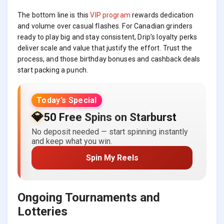
The bottom line is this
VIP program
rewards dedication
and volume over casual flashes. For Canadian grinders
ready to play big and stay consistent, Drip’s loyalty perks
deliver scale and value that justify the effort. Trust the
process, and those birthday bonuses and cashback deals
start packing a punch.
Today’s Special
💎
50 Free Spins on Starburst
No deposit needed — start spinning instantly
and keep what you win.
Spin My Reels
Ongoing Tournaments and
Lotteries