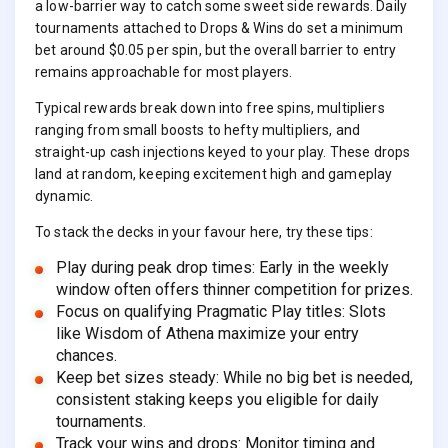
a low-barrier way to catch some sweet side rewards. Daily
tournaments attached to Drops & Wins do set a minimum
bet around $0.05 per spin, but the overall barrier to entry
remains approachable for most players.
Typical rewards break down into free spins, multipliers
ranging from small boosts to hefty multipliers, and
straight-up cash injections keyed to your play. These drops
land at random, keeping excitement high and gameplay
dynamic.
To stack the decks in your favour here, try these tips:
Play during peak drop times: Early in the weekly
window often offers thinner competition for prizes.
Focus on qualifying Pragmatic Play titles: Slots
like Wisdom of Athena maximize your entry
chances.
Keep bet sizes steady: While no big bet is needed,
consistent staking keeps you eligible for daily
tournaments.
Track your wins and drops: Monitor timing and