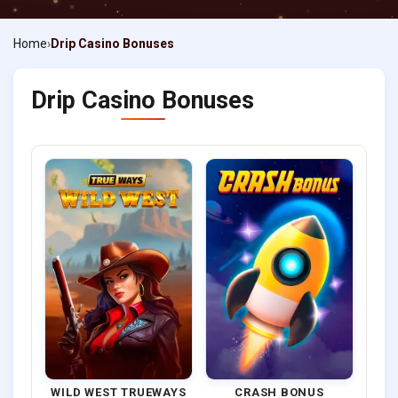
Home
Drip Casino Bonuses
Drip Casino Bonuses
WILD WEST TRUEWAYS
CRASH BONUS