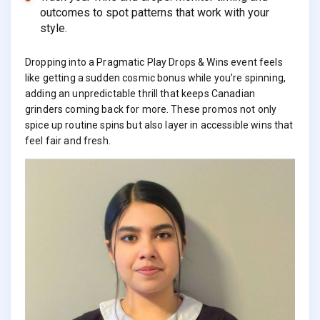
outcomes to spot patterns that work with your
style.
Dropping into a Pragmatic Play Drops & Wins event feels
like getting a sudden cosmic bonus while you’re spinning,
adding an unpredictable thrill that keeps Canadian
grinders coming back for more. These promos not only
spice up routine spins but also layer in accessible wins that
feel fair and fresh.