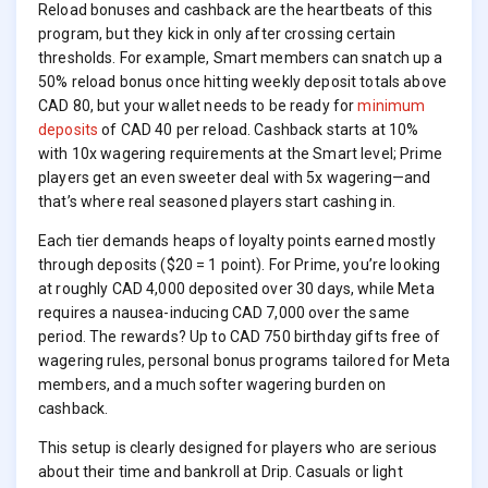
Reload bonuses and cashback are the heartbeats of this
program, but they kick in only after crossing certain
thresholds. For example, Smart members can snatch up a
50% reload bonus once hitting weekly deposit totals above
CAD 80, but your wallet needs to be ready for
minimum
deposits
of CAD 40 per reload. Cashback starts at 10%
with 10x wagering requirements at the Smart level; Prime
players get an even sweeter deal with 5x wagering—and
that’s where real seasoned players start cashing in.
Each tier demands heaps of loyalty points earned mostly
through deposits ($20 = 1 point). For Prime, you’re looking
at roughly CAD 4,000 deposited over 30 days, while Meta
requires a nausea-inducing CAD 7,000 over the same
period. The rewards? Up to CAD 750 birthday gifts free of
wagering rules, personal bonus programs tailored for Meta
members, and a much softer wagering burden on
cashback.
This setup is clearly designed for players who are serious
about their time and bankroll at Drip. Casuals or light