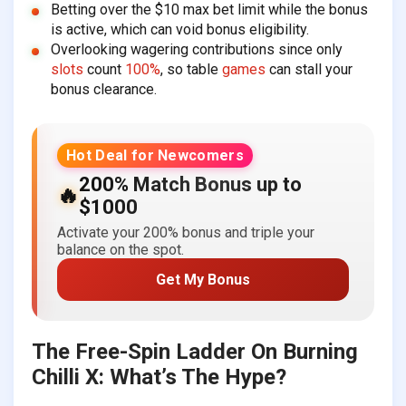
Betting over the $10 max bet limit while the bonus
is active, which can void bonus eligibility.
Overlooking wagering contributions since only
slots
count
100%
, so table
games
can stall your
bonus clearance.
Hot Deal for Newcomers
200% Match Bonus up to
🔥
$1000
Activate your 200% bonus and triple your
balance on the spot.
Get My Bonus
The Free-Spin Ladder On Burning
Chilli X: What’s The Hype?