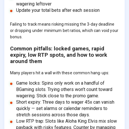
wagering leftover
Update your total bets after each session
Failing to track means risking missing the 3-day deadline
or dropping under minimum bet ratios, which can void your
bonus.
Common pitfalls: locked games, rapid
expiry, low RTP spots, and how to work
around them
Many players hit a wall with these common hang-ups:
Game locks: Spins only work on a handful of
BGaming slots. Trying others won’t count toward
wagering. Stick close to the promo game.
Short expiry: Three days to wager 45x can vanish
quickly — set alarms or calendar reminders to
stretch sessions across those days.
Low RTP trap: Slots like Aloha King Elvis mix slow
payback with risky features. Counter by managing