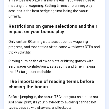
This wipes the prize in a flash, even if you were close to
meeting the wagering. Setting timers or planning play
sessions is the best hedge against losing the bonus
unfairly.
Restrictions on game selections and their
impact on your bonus play
Only certain BGaming slots accept bonus wagering
progress, and those titles often come with lower RTPs and
tricky volatility.
Playing outside the allowed slots or hitting games with
zero wager contribution wastes spins and time, making
the 45x target unreachable.
The importance of reading terms before
chasing the bonus
Before jumping in, the bonus T&Cs are your shield. It’s not
just small print; it’s your playbook to avoiding banned bet
types, capped withdrawals, and lockouts.