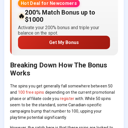
Hot Deal for Newcomers
200% Match Bonus up to
🔥
$1000
Activate your 200% bonus and triple your
balance on the spot.
Get My Bonus
Breaking Down How The Bonus
Works
The spins you get generally fall somewhere between 50
and
100 free spins
depending on the current promotional
phase or affiliate code you
register
with. While 50 spins
seem to be the standard, some Canadian-specific
campaigns bump that number to 100, upping your
playtime potential significantly.
However, the catch here is that these spins are locked to