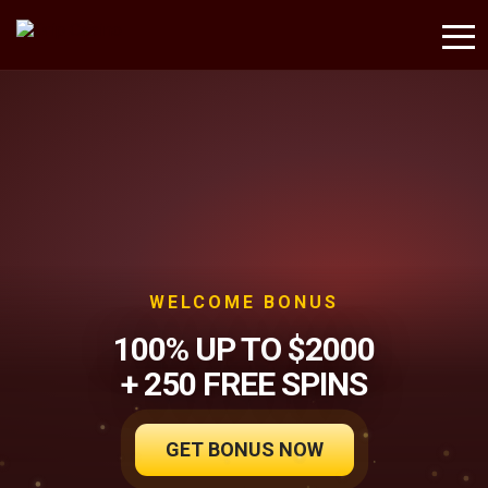
WELCOME BONUS
100% UP TO $2000
+ 250 FREE SPINS
GET BONUS NOW