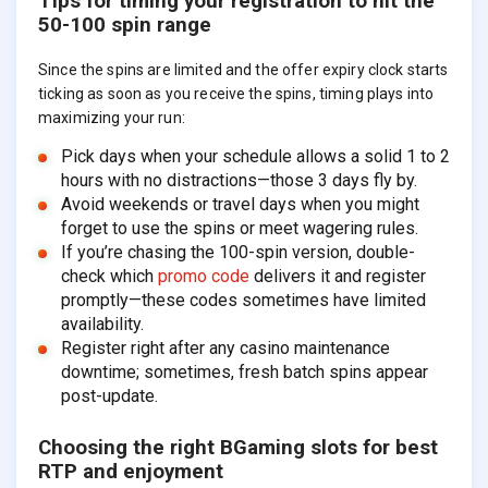
Tips for timing your registration to hit the
50-100 spin range
Since the spins are limited and the offer expiry clock starts
ticking as soon as you receive the spins, timing plays into
maximizing your run:
Pick days when your schedule allows a solid 1 to 2
hours with no distractions—those 3 days fly by.
Avoid weekends or travel days when you might
forget to use the spins or meet wagering rules.
If you’re chasing the 100-spin version, double-
check which
promo code
delivers it and register
promptly—these codes sometimes have limited
availability.
Register right after any casino maintenance
downtime; sometimes, fresh batch spins appear
post-update.
Choosing the right BGaming slots for best
RTP and enjoyment