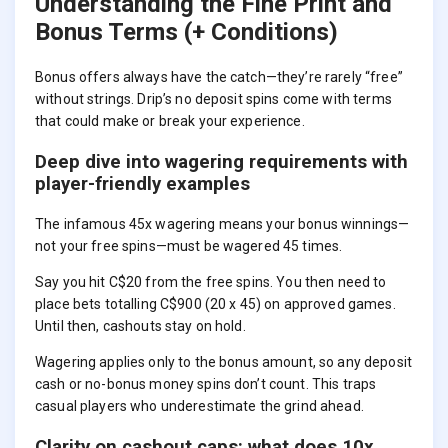
Understanding the Fine Print and
Bonus Terms (+ Conditions)
Bonus offers always have the catch—they’re rarely “free”
without strings. Drip’s no deposit spins come with terms
that could make or break your experience.
Deep dive into wagering requirements with
player-friendly examples
The infamous 45x wagering means your bonus winnings—
not your free spins—must be wagered 45 times.
Say you hit C$20 from the free spins. You then need to
place bets totalling C$900 (20 x 45) on approved games.
Until then, cashouts stay on hold.
Wagering applies only to the bonus amount, so any deposit
cash or no-bonus money spins don’t count. This traps
casual players who underestimate the grind ahead.
Clarity on cashout caps: what does 10x