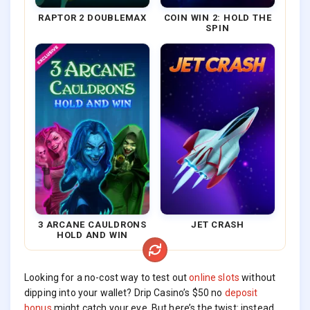
RAPTOR 2 DOUBLEMAX
COIN WIN 2: HOLD THE
SPIN
3 ARCANE CAULDRONS
JET CRASH
HOLD AND WIN
Looking for a no-cost way to test out
online slots
without
dipping into your wallet? Drip Casino’s $50 no
deposit
bonus
might catch your eye. But here’s the twist: instead