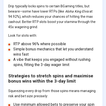
Drip typically locks spins to certain BGaming titles, but
beware—some have lower RTPs (like
Aloha King Elvis
at
94.92%), which reduces your chances of hitting the max
cashout. Better RTP slots boost your stamina through the
45x wagering grind.
Look for slots with:
RTP above 96% where possible
Simple bonus mechanics that let you understand
wins fast
A vibe that keeps you engaged without rushing
spins, fitting the 3-day wager limit
Strategies to stretch spins and maximise
bonus wins within the 3-day limit
Squeezing every drop from those spins means managing
risk and bet size precisely:
Use minimum allowed bets to preserve your spin