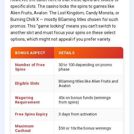
specific slots. The casino locks the spins to games like
Alien Fruits, Avalon: The Lost Kingdom, Candy Monsta, or
Burning Chilli X — mostly BGaming titles chosen for such
promos. This “game locking” means you can’t switch to
another slot and must focus your spins on these select
options, which might not appeal if you prefer variety.
BONUS ASPECT
DETAILS
Number of Free
50 to 100 depending on promo
Spins
phase
BGaming titles like Alien Fruits and
Eligible Slots
Avalon
Wagering
45x on bonus funds (winnings
Requirement
from spins)
Free Spins Expiry
3 days from activation
Maximum
$50 or 10x the bonus winnings
Cashout