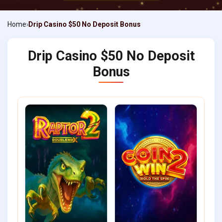
Home
Drip Casino $50 No Deposit Bonus
Drip Casino $50 No Deposit
Bonus