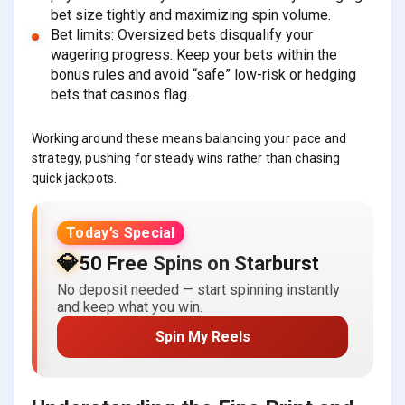
bet size tightly and maximizing spin volume.
Bet limits: Oversized bets disqualify your
wagering progress. Keep your bets within the
bonus rules and avoid “safe” low-risk or hedging
bets that casinos flag.
Working around these means balancing your pace and
strategy, pushing for steady wins rather than chasing
quick jackpots.
Today’s Special
💎
50 Free Spins on Starburst
No deposit needed — start spinning instantly
and keep what you win.
Spin My Reels