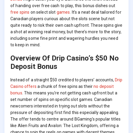
of handing over free cash to play, this bonus dishes out
free spins
on select slot
games
. It’s a neat deal tailored for
Canadian players curious about the slots scene but not
quite ready to risk their own cash upfront. These spins give
a shot at winning real money, but there’s more to the story,
including some fine print and wagering hurdles you need
to keep in mind.
Overview Of Drip Casino’s $50 No
Deposit Bonus
Instead of a straight $50 credited to players’ accounts,
Drip
Casino
offers
a chunk of free spins as their
no deposit
bonus
. This means you’re not getting cash upfront but a
set number of spins on specific slot games. Canadian
newcomers interested in trying out slots without the
pressure of depositing first find this especially appealing.
The offer tends to centre around BGaming’s popular titles
like Alien Fruits and Avalon: The Lost Kingdom, offering a
chance to spin the reels on games with decent themes