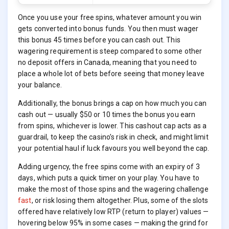
Once you use your free spins, whatever amount you win
gets converted into bonus funds. You then must wager
this bonus 45 times before you can cash out. This
wagering requirement is steep compared to some other
no deposit offers in Canada, meaning that you need to
place a whole lot of bets before seeing that money leave
your balance.
Additionally, the bonus brings a cap on how much you can
cash out — usually $50 or 10 times the bonus you earn
from spins, whichever is lower. This cashout cap acts as a
guardrail, to keep the casino’s risk in check, and might limit
your potential haul if luck favours you well beyond the cap.
Adding urgency, the free spins come with an expiry of 3
days, which puts a quick timer on your play. You have to
make the most of those spins and the wagering challenge
fast
, or risk losing them altogether. Plus, some of the slots
offered have relatively low RTP (return to player) values —
hovering below 95% in some cases — making the grind for