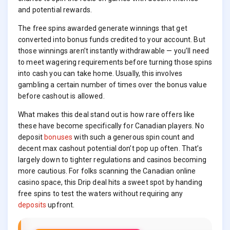
and potential rewards.
The free spins awarded generate winnings that get
converted into bonus funds credited to your account. But
those winnings aren’t instantly withdrawable — you’ll need
to meet wagering requirements before turning those spins
into cash you can take home. Usually, this involves
gambling a certain number of times over the bonus value
before cashout is allowed.
What makes this deal stand out is how rare offers like
these have become specifically for Canadian players. No
deposit
bonuses
with such a generous spin count and
decent max cashout potential don’t pop up often. That’s
largely down to tighter regulations and casinos becoming
more cautious. For folks scanning the Canadian online
casino space, this Drip deal hits a sweet spot by handing
free spins to test the waters without requiring any
deposits
upfront.