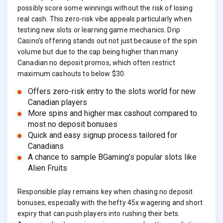
possibly score some winnings without the risk of losing
real cash. This zero-risk vibe appeals particularly when
testing new slots or learning game mechanics. Drip
Casino’s offering stands out not just because of the spin
volume but due to the cap being higher than many
Canadian no deposit promos, which often restrict
maximum cashouts to below $30.
Offers zero-risk entry to the slots world for new
Canadian players
More spins and higher max cashout compared to
most no deposit bonuses
Quick and easy signup process tailored for
Canadians
A chance to sample BGaming’s popular slots like
Alien Fruits
Responsible play remains key when chasing no deposit
bonuses, especially with the hefty 45x wagering and short
expiry that can push players into rushing their bets.