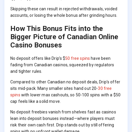
Skipping these can result in rejected withdrawals, voided
accounts, or losing the whole bonus after grinding hours.
How This Bonus Fits into the
Bigger Picture of Canadian Online
Casino Bonuses
No deposit offers like Drip’s $
50 free spins
have been
fading from Canadian casinos, squeezed by regulators
and tighter rules.
Compared to other Canadian no deposit deals, Drip’s offer
sits mid-pack. Many smaller sites hand out 20-
30 free
spins
with lower max cashouts, so 50-100 spins with a $50
cap feels like a solid move.
No deposit freebies vanish from shelves fast as casinos
lean into deposit bonuses instead—where players must
risk their own cash first. Drip stands out by still offering
spins with no upfront wallet damage.