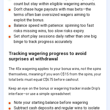
count but stay within eligible wagering amounts.
Don’t chase huge payouts with max bets—the
terms often ban oversized wagers aiming to
exploit the bonus.
Balance speed with patience: spinning too fast
risks missing wins, too slow risks expiry.
Set short play sessions daily rather than one big
binge to track progress accurately.
Tracking wagering progress to avoid
surprises at withdrawal
The 45x wagering applies to your bonus wins, not the spins
themselves, meaning if you won C$15 from the spins, your
total bets must equal C$675 before cashout.
Keep an eye on the bonus or wagering tracker inside Drip’s
interface—or use a simple spreadsheet:
Note your starting balance before wagering
Subtract cash deposits and regular wins to isolate