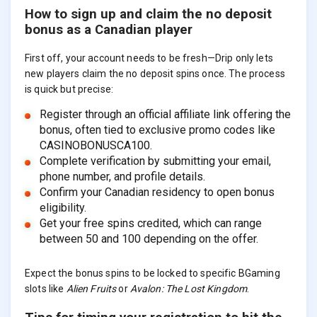
How to sign up and claim the no deposit
bonus as a Canadian player
First off, your account needs to be fresh—Drip only lets
new players claim the no deposit spins once. The process
is quick but precise:
Register through an official affiliate link offering the
bonus, often tied to exclusive promo codes like
CASINOBONUSCA100.
Complete verification by submitting your email,
phone number, and profile details.
Confirm your Canadian residency to open bonus
eligibility.
Get your free spins credited, which can range
between 50 and 100 depending on the offer.
Expect the bonus spins to be locked to specific BGaming
slots like
Alien Fruits
or
Avalon: The Lost Kingdom
.