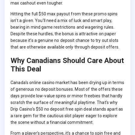
max cashout even tougher.
Hitting the full $50 max payout from these promo spins
isn’t a given. You’ll need a mix of luck and smart play,
bearing in mind game restrictions and wagering rules.
Despite these hurdles, the bonus is attractive on paper
because it’s a genuine no deposit chance to try out slots
that are otherwise available only through deposit offers.
Why Canadians Should Care About
This Deal
Canada’s online casino market has been drying up in terms
of generous no deposit bonuses. Most of the offers these
days provide low-value spins or minor freebies that hardly
scratch the surface of meaningful playtime. That’s why
Drip Casino’s $50 no deposit free spin deal stands apart as
a rare gem for the cautious slot player eager to explore
the scene without a financial commitment.
From a player’s perspective, it’s a chance to spin free and