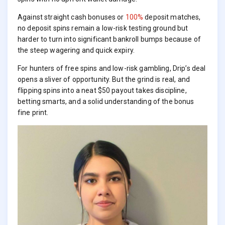
Against straight cash bonuses or
100%
deposit matches,
no deposit spins remain a low-risk testing ground but
harder to turn into significant bankroll bumps because of
the steep wagering and quick expiry.
For hunters of free spins and low-risk gambling, Drip’s deal
opens a sliver of opportunity. But the grind is real, and
flipping spins into a neat $50 payout takes discipline,
betting smarts, and a solid understanding of the bonus
fine print.