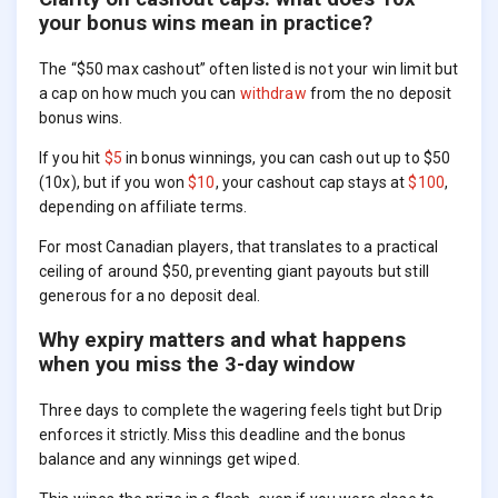
your bonus wins mean in practice?
The “$50 max cashout” often listed is not your win limit but
a cap on how much you can
withdraw
from the no deposit
bonus wins.
If you hit
$5
in bonus winnings, you can cash out up to $50
(10x), but if you won
$10
, your cashout cap stays at
$100
,
depending on affiliate terms.
For most Canadian players, that translates to a practical
ceiling of around $50, preventing giant payouts but still
generous for a no deposit deal.
Why expiry matters and what happens
when you miss the 3-day window
Three days to complete the wagering feels tight but Drip
enforces it strictly. Miss this deadline and the bonus
balance and any winnings get wiped.