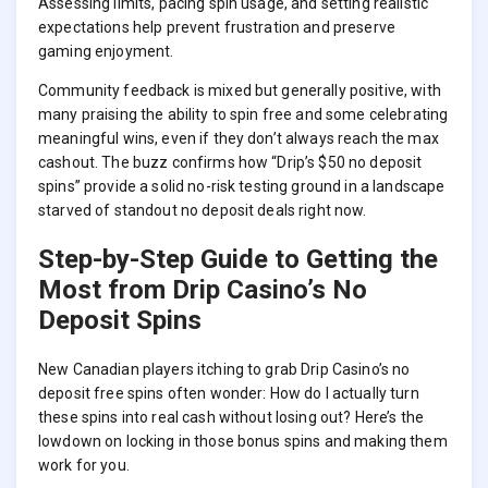
Assessing limits, pacing spin usage, and setting realistic
expectations help prevent frustration and preserve
gaming enjoyment.
Community feedback is mixed but generally positive, with
many praising the ability to spin free and some celebrating
meaningful wins, even if they don’t always reach the max
cashout. The buzz confirms how “Drip’s $50 no deposit
spins” provide a solid no-risk testing ground in a landscape
starved of standout no deposit deals right now.
Step-by-Step Guide to Getting the
Most from Drip Casino’s No
Deposit Spins
New Canadian players itching to grab Drip Casino’s no
deposit free spins often wonder: How do I actually turn
these spins into real cash without losing out? Here’s the
lowdown on locking in those bonus spins and making them
work for you.