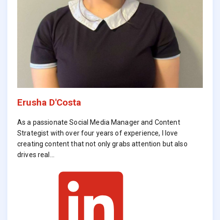
Erusha D'Costa
As a passionate Social Media Manager and Content
Strategist with over four years of experience, I love
creating content that not only grabs attention but also
drives real…