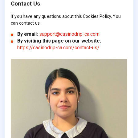
Contact Us
If you have any questions about this Cookies Policy, You
can contact us:
By email:
support@casinodrip-ca.com
By visiting this page on our website:
https://casinodrip-ca.com/contact-us/