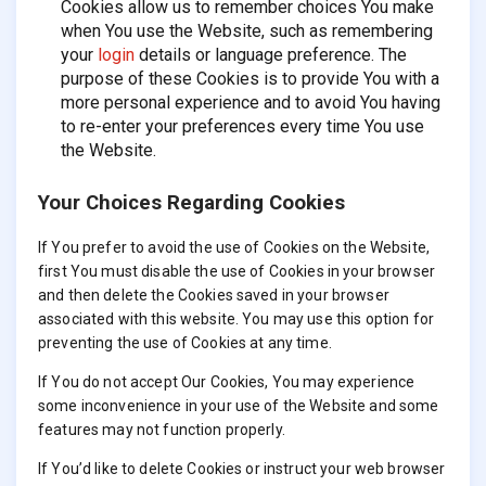
Cookies allow us to remember choices You make
when You use the Website, such as remembering
your
login
details or language preference. The
purpose of these Cookies is to provide You with a
more personal experience and to avoid You having
to re-enter your preferences every time You use
the Website.
Your Choices Regarding Cookies
If You prefer to avoid the use of Cookies on the Website,
first You must disable the use of Cookies in your browser
and then delete the Cookies saved in your browser
associated with this website. You may use this option for
preventing the use of Cookies at any time.
If You do not accept Our Cookies, You may experience
some inconvenience in your use of the Website and some
features may not function properly.
If You’d like to delete Cookies or instruct your web browser