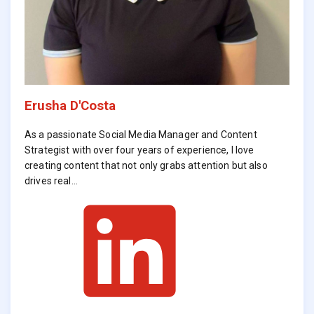
Erusha D'Costa
As a passionate Social Media Manager and Content
Strategist with over four years of experience, I love
creating content that not only grabs attention but also
drives real…