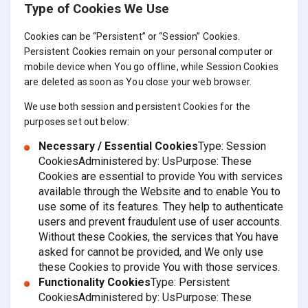
Type of Cookies We Use
Cookies can be “Persistent” or “Session” Cookies.
Persistent Cookies remain on your personal computer or
mobile device when You go offline, while Session Cookies
are deleted as soon as You close your web browser.
We use both session and persistent Cookies for the
purposes set out below:
Necessary / Essential Cookies
Type: Session
CookiesAdministered by: UsPurpose: These
Cookies are essential to provide You with services
available through the Website and to enable You to
use some of its features. They help to authenticate
users and prevent fraudulent use of user accounts.
Without these Cookies, the services that You have
asked for cannot be provided, and We only use
these Cookies to provide You with those services.
Functionality Cookies
Type: Persistent
CookiesAdministered by: UsPurpose: These