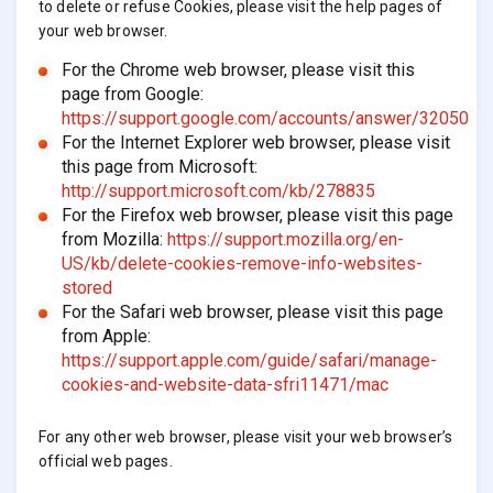
to delete or refuse Cookies, please visit the help pages of
your web browser.
For the Chrome web browser, please visit this
page from Google:
https://support.google.com/accounts/answer/32050
For the Internet Explorer web browser, please visit
this page from Microsoft:
http://support.microsoft.com/kb/278835
For the Firefox web browser, please visit this page
from Mozilla:
https://support.mozilla.org/en-
US/kb/delete-cookies-remove-info-websites-
stored
For the Safari web browser, please visit this page
from Apple:
https://support.apple.com/guide/safari/manage-
cookies-and-website-data-sfri11471/mac
For any other web browser, please visit your web browser’s
official web pages.