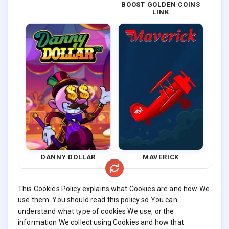
BOOST GOLDEN COINS
LINK
DANNY DOLLAR
MAVERICK
This Cookies Policy explains what Cookies are and how We
use them. You should read this policy so You can
understand what type of cookies We use, or the
information We collect using Cookies and how that