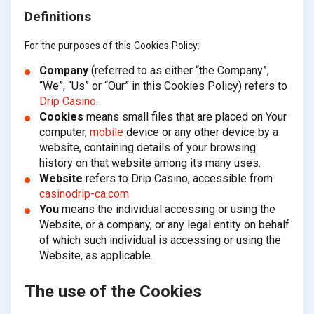
Definitions
For the purposes of this Cookies Policy:
Company
(referred to as either “the Company”,
“We”, “Us” or “Our” in this Cookies Policy) refers to
Drip Casino
.
Cookies
means small files that are placed on Your
computer,
mobile
device or any other device by a
website, containing details of your browsing
history on that website among its many uses.
Website
refers to Drip Casino, accessible from
casinodrip-ca.com
You
means the individual accessing or using the
Website, or a company, or any legal entity on behalf
of which such individual is accessing or using the
Website, as applicable.
The use of the Cookies