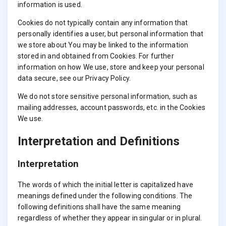
information is used.
Cookies do not typically contain any information that
personally identifies a user, but personal information that
we store about You may be linked to the information
stored in and obtained from Cookies. For further
information on how We use, store and keep your personal
data secure, see our Privacy Policy.
We do not store sensitive personal information, such as
mailing addresses, account passwords, etc. in the Cookies
We use.
Interpretation and Definitions
Interpretation
The words of which the initial letter is capitalized have
meanings defined under the following conditions. The
following definitions shall have the same meaning
regardless of whether they appear in singular or in plural.