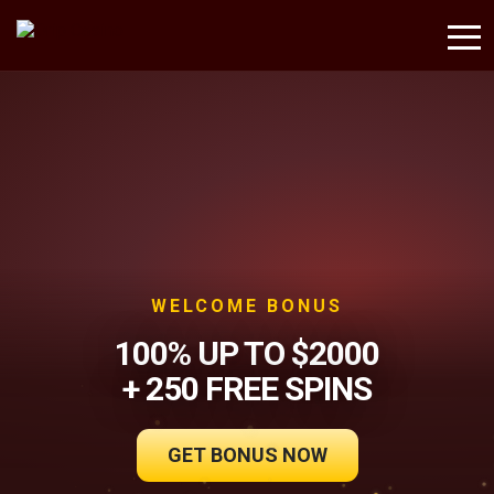
WELCOME BONUS
100% UP TO $2000
+ 250 FREE SPINS
GET BONUS NOW