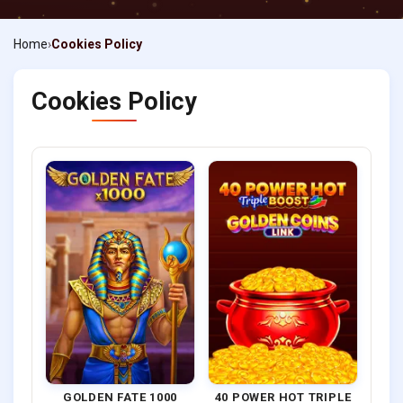
Home
Cookies Policy
Cookies Policy
GOLDEN FATE 1000
40 POWER HOT TRIPLE