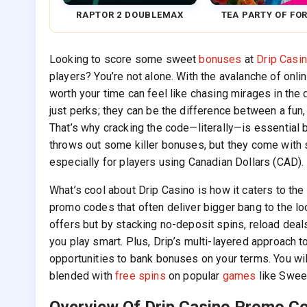
RAPTOR 2 DOUBLEMAX
TEA PARTY OF FO
Looking to score some sweet
bonuses
at
Drip Casi
players? You’re not alone. With the avalanche of onl
worth your time can feel like chasing mirages in the
just perks; they can be the difference between a fun
That’s why cracking the code—literally—is essential 
throws out some killer bonuses, but they come with 
especially for players using Canadian Dollars (CAD).
What’s cool about Drip Casino is how it caters to t
promo codes that often deliver bigger bang to the lo
offers but by stacking no-deposit spins, reload deal
you play smart. Plus, Drip’s multi-layered approach
opportunities to bank bonuses on your terms. You wi
blended with
free spins
on popular
games
like Sweet