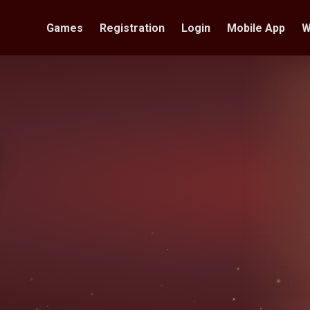
Games
Registration
Login
Mobile App
W