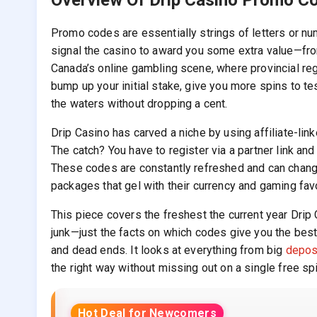
Overview Of Drip Casino Promo Co
Promo codes are essentially strings of letters or nu
signal the casino to award you some extra value—fr
Canada’s online gambling scene, where provincial re
bump up your initial stake, give you more spins to te
the waters without dropping a cent.
Drip Casino has carved a niche by using affiliate-li
The catch? You have to register via a partner link an
These codes are constantly refreshed and can chang
packages that gel with their currency and gaming fav
This piece covers the freshest the current year Drip
junk—just the facts on which codes give you the be
and dead ends. It looks at everything from big
depos
the right way without missing out on a single free s
Hot Deal for Newcomers