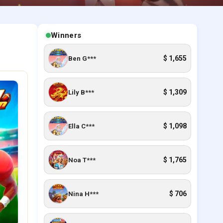
Winners
$ 540
Henry H***
$ 1,655
Ben G***
$ 1,309
Lily B***
$ 1,098
Ella C***
$ 1,765
Noa T***