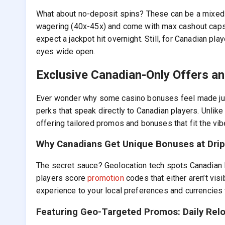
What about no-deposit spins? These can be a mixed ba
wagering (40x-45x) and come with max cashout caps. G
expect a jackpot hit overnight. Still, for Canadian pl
eyes wide open.
Exclusive Canadian-Only Offers an
Ever wonder why some casino bonuses feel made just
perks that speak directly to Canadian players. Unlike 
offering tailored promos and bonuses that fit the vi
Why Canadians Get Unique Bonuses at Drip
The secret sauce? Geolocation tech spots Canadian 
players score
promotion
codes that either aren’t visi
experience to your local preferences and currencies
Featuring Geo-Targeted Promos: Daily Rel