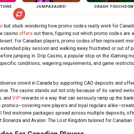
RTUNE
JUMPASAURS!
CRASH TOUCHDO
no
but stuck wondering how promo codes really work for Canad
ine casino
offers
out there, figuring out which promo codes are a
 desert. For Canadian players, promo codes often represent mor
, extended play session and walking away frustrated or out of p
before jumping in. Drip Casino, a popular stop on the iGaming m
specific conditions, wagering requirements, and game restricti
he diverse crowd in Canada by supporting CAD deposits and offe
onie. The casino stands out not only because of its varied wel
s, and
VIP
rewards in a way that can seriously ramp up the bankr
 to promos—covering new players and loyal regulars alike—creat
ll find welcome packages spread across multiple deposits, oft
 Bonanza and Avalon: The Lost Kingdom tailored for Canadian 