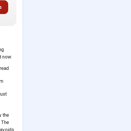
s
ng
t now:
read
om
Just
y the
. The
 avoids