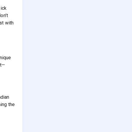
uick
on’t
st with
nique
st—
adian
hing the