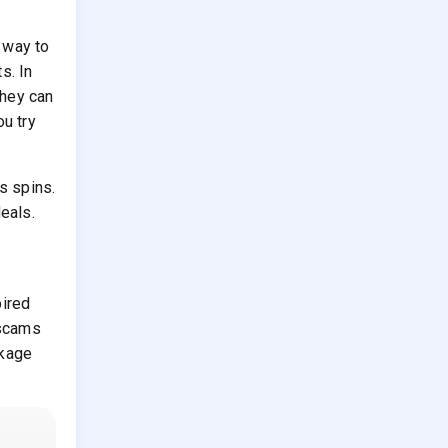
 way to
s. In
They can
ou try
s spins.
eals.
pired
 scams
ckage