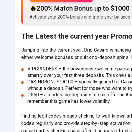
🔥
200% Match Bonus up to $1000
Activate your 200% bonus and triple your balance 
The Latest the current year Prom
Jumping into the current year, Drip Casino is handing
either welcome bonuses or quick no-deposit spins. H
VIPGRINDERS – the powerhouse welcome package w
smartly over your first three deposits. This one’s a 
CASINOBONUSCA100 – specially geared for Canadi
without a deposit. Perfect for those who want to try
DR50 – a modest no-deposit slot spin offer on Alie
remember this game has lower volatility.
Finding legit codes means sticking to well-known affi
codes regularly and provide step-by-step activation
crucial part is checking back often; bonuses refres