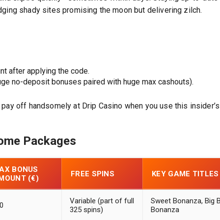
ging shady sites promising the moon but delivering zilch.
nt after applying the code.
huge no-deposit bonuses paired with huge max cashouts).
 pay off handsomely at Drip Casino when you use this insider’s
come Packages
AX BONUS
FREE SPINS
KEY GAME TITLES
MOUNT (€)
Variable (part of full
Sweet Bonanza, Big 
0
325 spins)
Bonanza