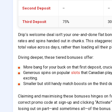
Second Deposit
–
–
Third Deposit
75%
30
Drip’s welcome deal isn’t your one-and-done flat bonu
rates and spins handed out in chunks. This staggered
total value across days, rather than loading all their p
Diving deeper, these tiered bonuses offer:
More bang for your buck on that first deposit, crucia
Generous spins on popular
slots
that Canadian play
exciting.
Smaller but still handy match boosts on the third 
Claiming and maximising these bonuses hinges on foll
correct promo code at sign-up and clicking “Activate
losing out on part—and sometimes all—of the bonus.