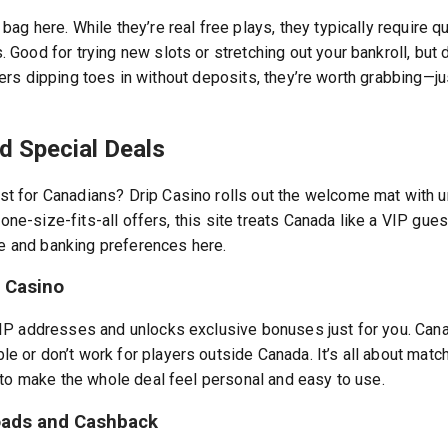
g here. While they’re real free plays, they typically require q
ood for trying new slots or stretching out your bankroll, but d
ayers dipping toes in without deposits, they’re worth grabbing—ju
d Special Deals
 for Canadians? Drip Casino rolls out the welcome mat with u
one-size-fits-all offers, this site treats Canada like a VIP gue
be and banking preferences here.
 Casino
IP addresses and unlocks exclusive bonuses just for you. Can
ble or don’t work for players outside Canada. It’s all about matc
 to make the whole deal feel personal and easy to use.
oads and Cashback