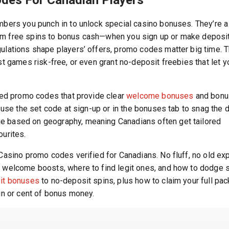
des For Canadian Players
mbers you punch in to unlock special casino bonuses. They’re a
om free spins to bonus cash—when you sign up or make deposit
gulations shape players’ offers, promo codes matter big time. 
st games risk-free, or even grant no-deposit freebies that let y
nked promo codes that provide clear
welcome bonuses
and bonu
d use the set code at sign-up or in the bonuses tab to snag the d
e based on geography, meaning Canadians often get tailored
ourites.
 Casino promo codes verified for Canadians. No fluff, no old ex
st welcome boosts, where to find legit ones, and how to dodge
it bonuses
to no-deposit spins, plus how to claim your full pa
pin or cent of bonus money.