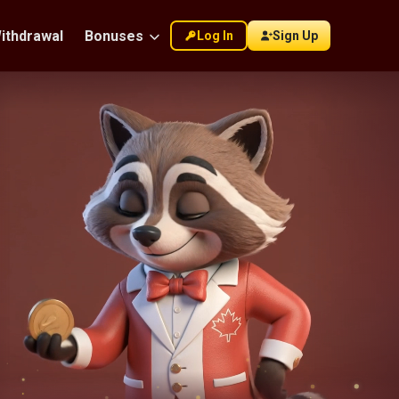
ithdrawal
Bonuses
Log In
Sign Up