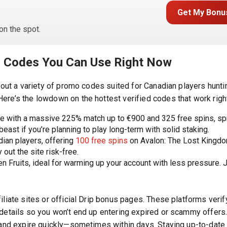
Get My Bonu
on the spot.
o Codes You Can Use Right Now
 out a variety of promo codes suited for Canadian players hunti
ere’s the lowdown on the hottest verified codes that work righ
ith a massive 225% match up to €900 and 325 free spins, sp
beast if you’re planning to play long-term with solid staking.
an players, offering
100 free spins
on Avalon: The Lost Kingd
 out the site risk-free.
n Fruits, ideal for warming up your account with less pressure. 
liate sites or official Drip bonus pages. These platforms verif
 details so you won’t end up entering expired or scammy offers
h and expire quickly—sometimes within days. Staying up-to-date