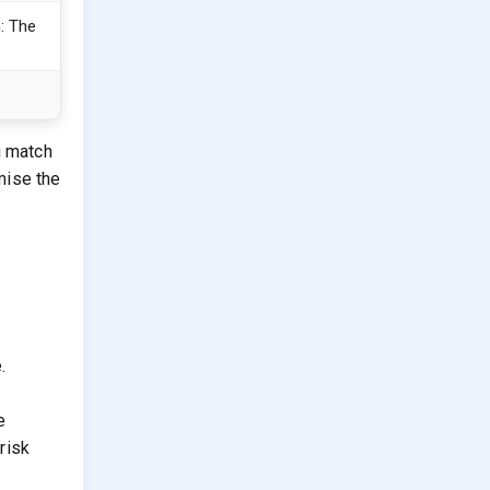
: The
g match
mise the
.
e
risk