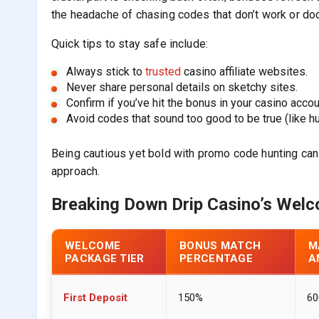
the headache of chasing codes that don’t work or dod
Quick tips to stay safe include:
Always stick to
trusted
casino affiliate websites.
Never share personal details on sketchy sites.
Confirm if you’ve hit the bonus in your casino accou
Avoid codes that sound too good to be true (like 
Being cautious yet bold with promo code hunting can
approach.
Breaking Down Drip Casino’s Wel
WELCOME
BONUS MATCH
M
PACKAGE TIER
PERCENTAGE
A
First Deposit
150%
60