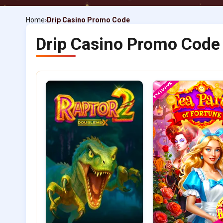
Home
Drip Casino Promo Code
Drip Casino Promo Code