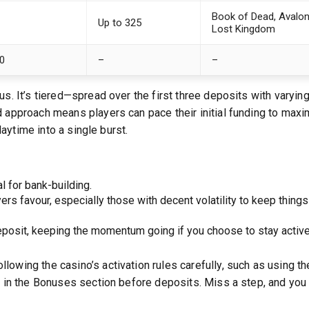
Book of Dead, Avalon
Up to 325
Lost Kingdom
0
–
–
s. It’s tiered—spread over the first three deposits with varyin
 approach means players can pace their initial funding to maxi
laytime into a single burst.
l for bank-building.
ers favour, especially those with decent volatility to keep things
deposit, keeping the momentum going if you choose to stay active
owing the casino’s activation rules carefully, such as using th
” in the Bonuses section before deposits. Miss a step, and you 