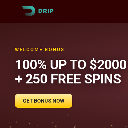
WELCOME BONUS
100% UP TO $2000
+ 250 FREE SPINS
GET BONUS NOW