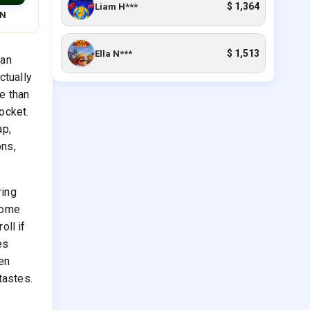
$ 706
Nina H***
WN
$ 1,364
Liam H***
ian
ctually
e than
ocket.
ap,
ons,
ring
come
oll if
es
en
tastes.