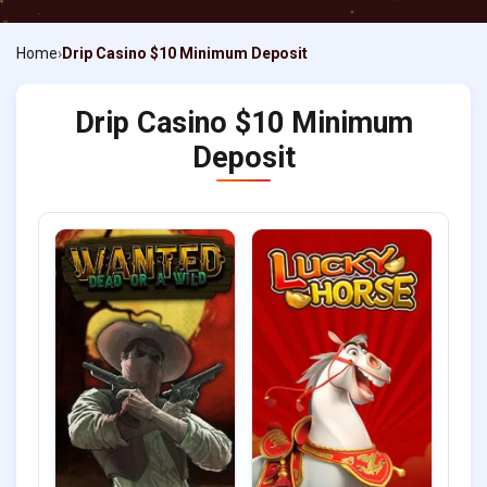
Home
Drip Casino $10 Minimum Deposit
Drip Casino $10 Minimum
Deposit