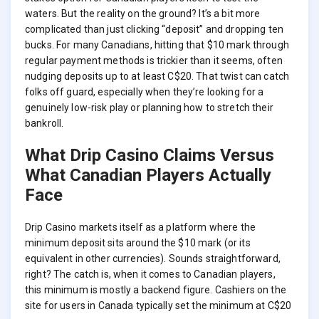
waters. But the reality on the ground? It’s a bit more
complicated than just clicking “deposit” and dropping ten
bucks. For many Canadians, hitting that $10 mark through
regular payment methods is trickier than it seems, often
nudging deposits up to at least C$20. That twist can catch
folks off guard, especially when they’re looking for a
genuinely low-risk play or planning how to stretch their
bankroll.
What Drip Casino Claims Versus
What Canadian Players Actually
Face
Drip Casino markets itself as a platform where the
minimum deposit sits around the $10 mark (or its
equivalent in other currencies). Sounds straightforward,
right? The catch is, when it comes to Canadian players,
this minimum is mostly a backend figure. Cashiers on the
site for users in Canada typically set the minimum at C$20