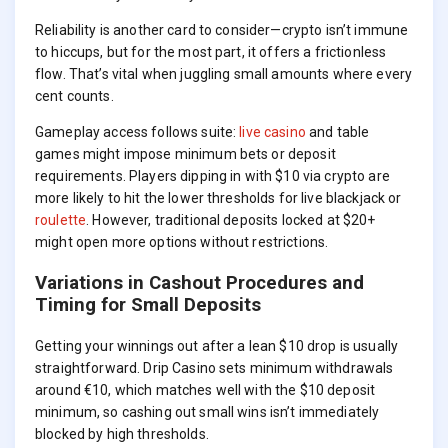
Reliability is another card to consider—crypto isn’t immune
to hiccups, but for the most part, it offers a frictionless
flow. That’s vital when juggling small amounts where every
cent counts.
Gameplay access follows suite:
live casino
and table
games might impose minimum bets or deposit
requirements. Players dipping in with $10 via crypto are
more likely to hit the lower thresholds for live blackjack or
roulette
. However, traditional deposits locked at $20+
might open more options without restrictions.
Variations in Cashout Procedures and
Timing for Small Deposits
Getting your winnings out after a lean $10 drop is usually
straightforward. Drip Casino sets minimum withdrawals
around €10, which matches well with the $10 deposit
minimum, so cashing out small wins isn’t immediately
blocked by high thresholds.