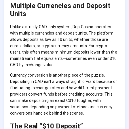
Multiple Currencies and Deposit
Units
Unlike a strictly CAD-only system, Drip Casino operates
with multiple currencies and deposit units. The platform
allows deposits as low as 10 units, whether those are
euros, dollars, or cryptocurrency amounts. For crypto
users, this often means minimum deposits lower than the
mainstream fiat equivalents—sometimes even under $10
CAD by exchange value.
Currency conversion is another piece of the puzzle.
Depositing in CAD isn’t always straightforward because of
fluctuating exchange rates and how different payment
providers convert funds before crediting accounts. This
can make depositing an exact C$10 tougher, with
variations depending on payment method and currency
conversions handled behind the scenes.
The Real “$10 Deposit”