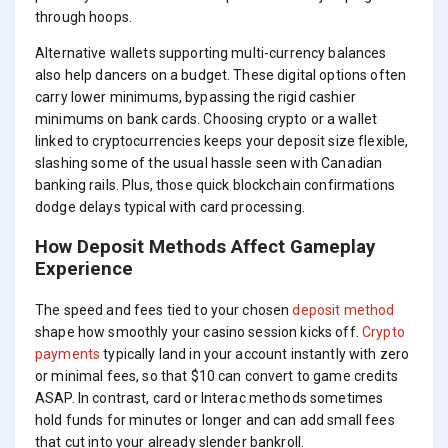
through hoops.
Alternative wallets supporting multi-currency balances
also help dancers on a budget. These digital options often
carry lower minimums, bypassing the rigid cashier
minimums on bank cards. Choosing crypto or a wallet
linked to cryptocurrencies keeps your deposit size flexible,
slashing some of the usual hassle seen with Canadian
banking rails. Plus, those quick blockchain confirmations
dodge delays typical with card processing.
How Deposit Methods Affect Gameplay
Experience
The speed and fees tied to your chosen
deposit method
shape how smoothly your casino session kicks off.
Crypto
payments
typically land in your account instantly with zero
or minimal fees, so that $10 can convert to game credits
ASAP. In contrast, card or Interac methods sometimes
hold funds for minutes or longer and can add small fees
that cut into your already slender bankroll.