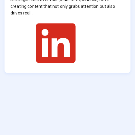
creating content that not only grabs attention but also
drives real…