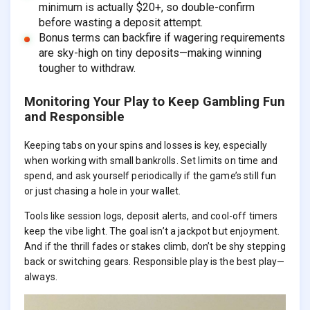
minimum is actually $20+, so double-confirm
before wasting a deposit attempt.
Bonus terms can backfire if wagering requirements
are sky-high on tiny deposits—making winning
tougher to withdraw.
Monitoring Your Play to Keep Gambling Fun
and Responsible
Keeping tabs on your spins and losses is key, especially
when working with small bankrolls. Set limits on time and
spend, and ask yourself periodically if the game’s still fun
or just chasing a hole in your wallet.
Tools like session logs, deposit alerts, and cool-off timers
keep the vibe light. The goal isn’t a jackpot but enjoyment.
And if the thrill fades or stakes climb, don’t be shy stepping
back or switching gears. Responsible play is the best play—
always.