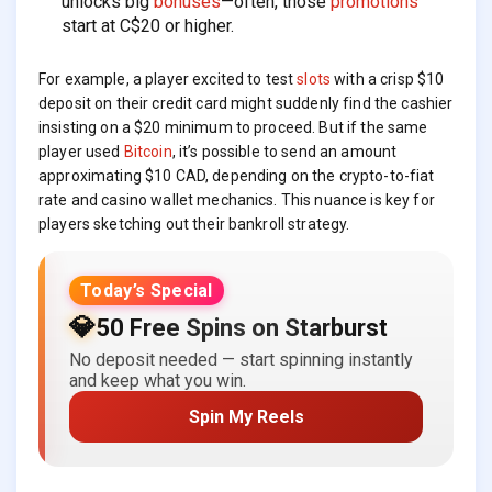
unlocks big
bonuses
—often, those
promotions
start at C$20 or higher.
For example, a player excited to test
slots
with a crisp $10
deposit on their credit card might suddenly find the cashier
insisting on a $20 minimum to proceed. But if the same
player used
Bitcoin
, it’s possible to send an amount
approximating $10 CAD, depending on the crypto-to-fiat
rate and casino wallet mechanics. This nuance is key for
players sketching out their bankroll strategy.
Today’s Special
💎
50 Free Spins on Starburst
No deposit needed — start spinning instantly
and keep what you win.
Spin My Reels