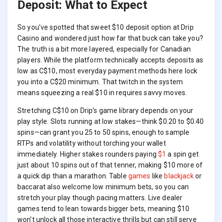
Deposit: What to Expect
So you’ve spotted that sweet $10 deposit option at Drip
Casino and wondered just how far that buck can take you?
The truth is a bit more layered, especially for Canadian
players. While the platform technically accepts deposits as
low as C$10, most everyday payment methods here lock
you into a C$20 minimum. That twitch in the system
means squeezing a real $10 in requires savvy moves.
Stretching C$10 on Drip’s game library depends on your
play style. Slots running at low stakes—think $0.20 to $0.40
spins—can grant you 25 to 50 spins, enough to sample
RTPs and volatility without torching your wallet
immediately. Higher stakes rounders paying
$1
a spin get
just about 10 spins out of that tenner, making $10 more of
a quick dip than a marathon. Table
games
like
blackjack
or
baccarat also welcome low minimum bets, so you can
stretch your play though pacing matters. Live dealer
games tend to lean towards bigger bets, meaning $10
won’t unlock all those interactive thrills but can still serve