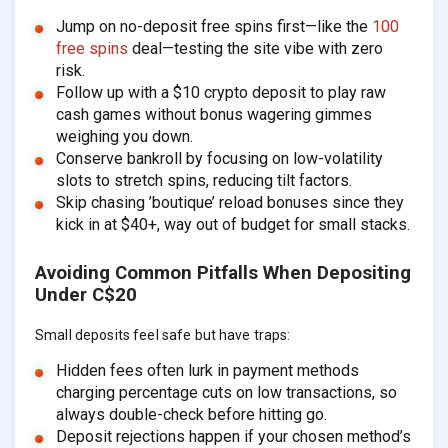
Jump on no-deposit free spins first—like the
100
free spins
deal—testing the site vibe with zero
risk.
Follow up with a $10 crypto deposit to play raw
cash games without bonus wagering gimmes
weighing you down.
Conserve bankroll by focusing on low-volatility
slots to stretch spins, reducing tilt factors.
Skip chasing ’boutique’ reload bonuses since they
kick in at $40+, way out of budget for small stacks.
Avoiding Common Pitfalls When Depositing
Under C$20
Small deposits feel safe but have traps:
Hidden fees often lurk in payment methods
charging percentage cuts on low transactions, so
always double-check before hitting go.
Deposit rejections happen if your chosen method’s