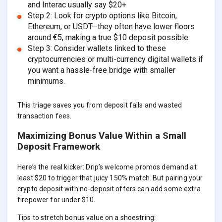
and Interac usually say $20+
Step 2: Look for crypto options like Bitcoin,
Ethereum, or USDT—they often have lower floors
around €5, making a true $10 deposit possible.
Step 3: Consider wallets linked to these
cryptocurrencies or multi-currency digital wallets if
you want a hassle-free bridge with smaller
minimums.
This triage saves you from deposit fails and wasted
transaction fees.
Maximizing Bonus Value Within a Small
Deposit Framework
Here’s the real kicker: Drip’s welcome promos demand at
least $20 to trigger that juicy 150% match. But pairing your
crypto deposit with no-deposit offers can add some extra
firepower for under $10.
Tips to stretch bonus value on a shoestring: