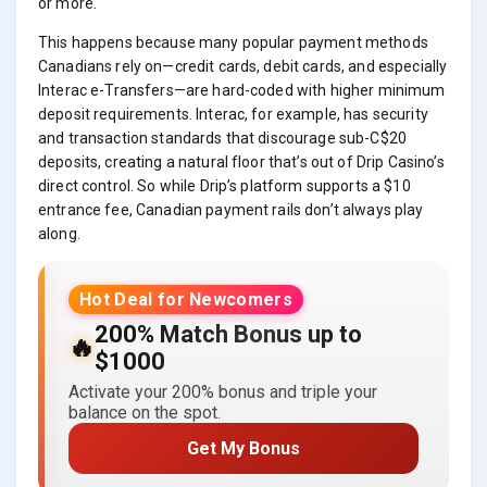
or more.
This happens because many popular payment methods
Canadians rely on—credit cards, debit cards, and especially
Interac e-Transfers—are hard-coded with higher minimum
deposit requirements. Interac, for example, has security
and transaction standards that discourage sub-C$20
deposits, creating a natural floor that’s out of Drip Casino’s
direct control. So while Drip’s platform supports a $10
entrance fee, Canadian payment rails don’t always play
along.
Hot Deal for Newcomers
200% Match Bonus up to
🔥
$1000
Activate your 200% bonus and triple your
balance on the spot.
Get My Bonus