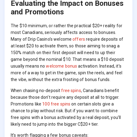
Evaluating the Impact on Bonuses
and Promotions
The $10 minimum, or rather the practical $20+ reality for
most Canadians, seriously affects access to bonuses.
Many of Drip Casino’s welcome
offers
require deposits of
at least $20 to activate them, so those aiming to snag a
150% match on their first deposit will need to up their
game beyond the nominal $10. That means a $10 deposit
usually means no
welcome bonus
activation. Instead, it’s
more of a way to get in the game, spin the reels, and feel
the vibe, without the extra frosting of bonus funds.
When chasing no-deposit
free spins
, Canadians benefit
because those don’t require any deposit at all to trigger.
Promotions like
100 free spins
on certain slots give a
chance to play without risk. But if you want to combine
free spins with a bonus activated by a real deposit, you’ll
likely need to jump into the bigger C$20+ tier.
It’s worth flagging a few bonus caveats: