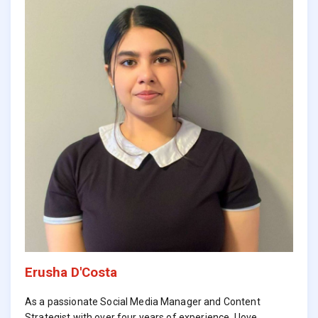
Erusha D'Costa
As a passionate Social Media Manager and Content
Strategist with over four years of experience, I love