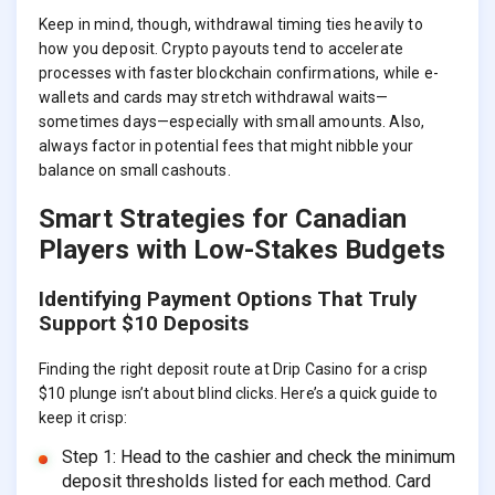
Keep in mind, though, withdrawal timing ties heavily to
how you deposit. Crypto payouts tend to accelerate
processes with faster blockchain confirmations, while e-
wallets and cards may stretch withdrawal waits—
sometimes days—especially with small amounts. Also,
always factor in potential fees that might nibble your
balance on small cashouts.
Smart Strategies for Canadian
Players with Low-Stakes Budgets
Identifying Payment Options That Truly
Support $10 Deposits
Finding the right deposit route at Drip Casino for a crisp
$10 plunge isn’t about blind clicks. Here’s a quick guide to
keep it crisp:
Step 1: Head to the cashier and check the minimum
deposit thresholds listed for each method. Card