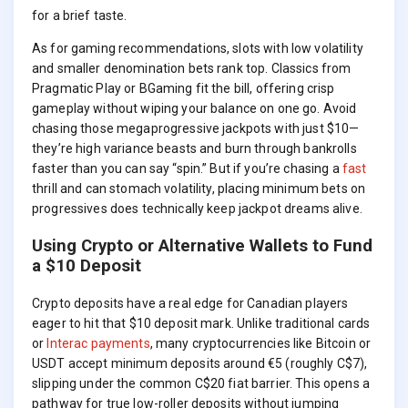
for a brief taste.
As for gaming recommendations, slots with low volatility
and smaller denomination bets rank top. Classics from
Pragmatic Play or BGaming fit the bill, offering crisp
gameplay without wiping your balance on one go. Avoid
chasing those megaprogressive jackpots with just $10—
they’re high variance beasts and burn through bankrolls
faster than you can say “spin.” But if you’re chasing a
fast
thrill and can stomach volatility, placing minimum bets on
progressives does technically keep jackpot dreams alive.
Using Crypto or Alternative Wallets to Fund
a $10 Deposit
Crypto deposits have a real edge for Canadian players
eager to hit that $10 deposit mark. Unlike traditional cards
or
Interac payments
, many cryptocurrencies like Bitcoin or
USDT accept minimum deposits around €5 (roughly C$7),
slipping under the common C$20 fiat barrier. This opens a
pathway for true low-roller deposits without jumping