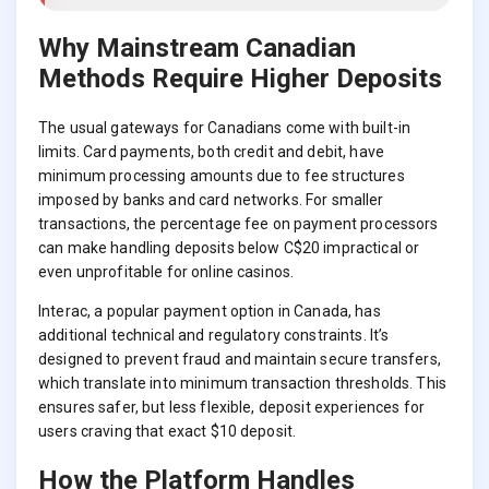
Why Mainstream Canadian
Methods Require Higher Deposits
The usual gateways for Canadians come with built-in
limits. Card payments, both credit and debit, have
minimum processing amounts due to fee structures
imposed by banks and card networks. For smaller
transactions, the percentage fee on payment processors
can make handling deposits below C$20 impractical or
even unprofitable for online casinos.
Interac, a popular payment option in Canada, has
additional technical and regulatory constraints. It’s
designed to prevent fraud and maintain secure transfers,
which translate into minimum transaction thresholds. This
ensures safer, but less flexible, deposit experiences for
users craving that exact $10 deposit.
How the Platform Handles