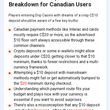
Breakdown for Canadian Users
Players entering Drip Casino with dreams of a crisp C$10
deposit should be aware of a few key truths:
Canadian payment methods like Interac and cards
mostly require C$20 or more, so the advertised
$10 floor isn’t always accessible through these
common channels.
Crypto deposits or some e-wallets might allow
deposits under C$20, getting closer to that $10
minimum, thanks to fewer restrictions and a multi-
currency framework.
Attempting a $10 deposit with mainstream
methods might fail or get automatically bumped to
the
$20
minimum during checkout.
Understanding which payment route fits your
budget and plays nice with your currency is
essential if you want to avoid surprises.
There’s also a misconception that any $10 deposit