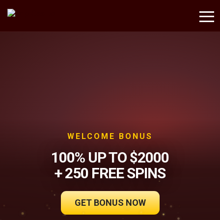
WELCOME BONUS
100% UP TO $2000
+ 250 FREE SPINS
GET BONUS NOW