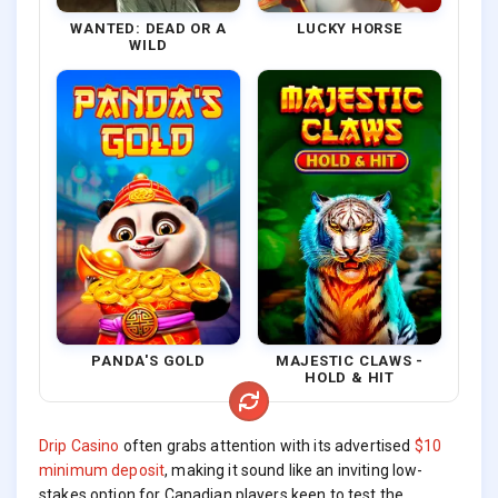
WANTED: DEAD OR A
LUCKY HORSE
WILD
PANDA'S GOLD
MAJESTIC CLAWS -
HOLD & HIT
Drip Casino
often grabs attention with its advertised
$10
minimum deposit
, making it sound like an inviting low-
stakes option for Canadian players keen to test the