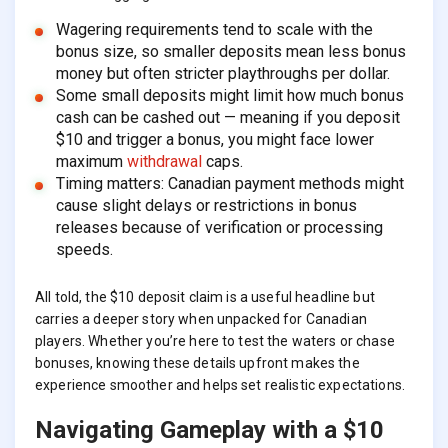
Wagering requirements tend to scale with the
bonus size, so smaller deposits mean less bonus
money but often stricter playthroughs per dollar.
Some small deposits might limit how much bonus
cash can be cashed out — meaning if you deposit
$10 and trigger a bonus, you might face lower
maximum
withdrawal
caps.
Timing matters: Canadian payment methods might
cause slight delays or restrictions in bonus
releases because of verification or processing
speeds.
All told, the $10 deposit claim is a useful headline but
carries a deeper story when unpacked for Canadian
players. Whether you’re here to test the waters or chase
bonuses, knowing these details upfront makes the
experience smoother and helps set realistic expectations.
Navigating Gameplay with a $10