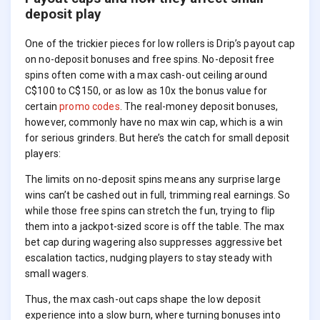
deposit play
One of the trickier pieces for low rollers is Drip’s payout cap
on no-deposit bonuses and free spins. No-deposit free
spins often come with a max cash-out ceiling around
C$100 to C$150, or as low as 10x the bonus value for
certain
promo codes
. The real-money deposit bonuses,
however, commonly have no max win cap, which is a win
for serious grinders. But here’s the catch for small deposit
players:
The limits on no-deposit spins means any surprise large
wins can’t be cashed out in full, trimming real earnings. So
while those free spins can stretch the fun, trying to flip
them into a jackpot-sized score is off the table. The max
bet cap during wagering also suppresses aggressive bet
escalation tactics, nudging players to stay steady with
small wagers.
Thus, the max cash-out caps shape the low deposit
experience into a slow burn, where turning bonuses into