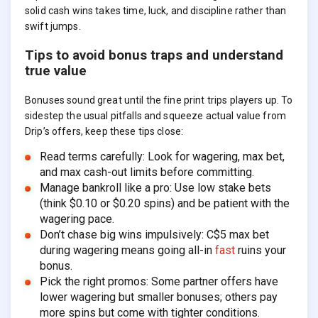
solid cash wins takes time, luck, and discipline rather than
swift jumps.
Tips to avoid bonus traps and understand
true value
Bonuses sound great until the fine print trips players up. To
sidestep the usual pitfalls and squeeze actual value from
Drip’s offers, keep these tips close:
Read terms carefully: Look for wagering, max bet,
and max cash-out limits before committing.
Manage bankroll like a pro: Use low stake bets
(think $0.10 or $0.20 spins) and be patient with the
wagering pace.
Don’t chase big wins impulsively: C$5 max bet
during wagering means going all-in
fast
ruins your
bonus.
Pick the right promos: Some partner offers have
lower wagering but smaller bonuses; others pay
more spins but come with tighter conditions.