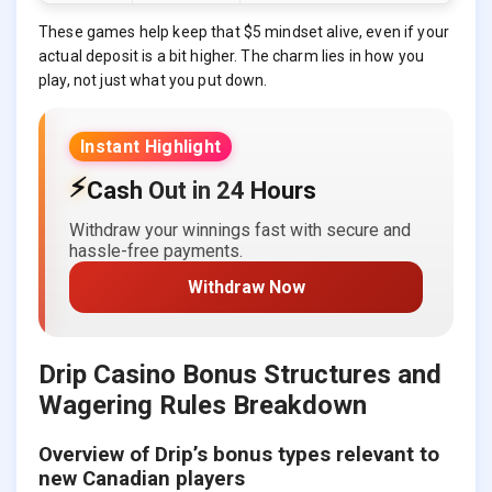
These games help keep that $5 mindset alive, even if your
actual deposit is a bit higher. The charm lies in how you
play, not just what you put down.
Instant Highlight
⚡
Cash Out in 24 Hours
Withdraw your winnings fast with secure and
hassle-free payments.
Withdraw Now
Drip Casino Bonus Structures and
Wagering Rules Breakdown
Overview of Drip’s bonus types relevant to
new Canadian players