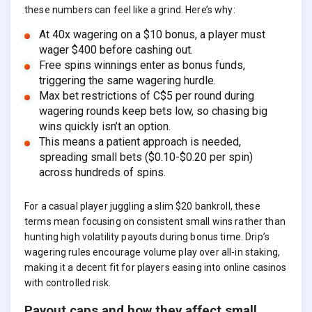
these numbers can feel like a grind. Here’s why:
At 40x wagering on a $10 bonus, a player must
wager $400 before cashing out.
Free spins winnings enter as bonus funds,
triggering the same wagering hurdle.
Max bet restrictions of C$5 per round during
wagering rounds keep bets low, so chasing big
wins quickly isn’t an option.
This means a patient approach is needed,
spreading small bets ($0.10-$0.20 per spin)
across hundreds of spins.
For a casual player juggling a slim $20 bankroll, these
terms mean focusing on consistent small wins rather than
hunting high volatility payouts during bonus time. Drip’s
wagering rules encourage volume play over all-in staking,
making it a decent fit for players easing into online casinos
with controlled risk.
Payout caps and how they affect small