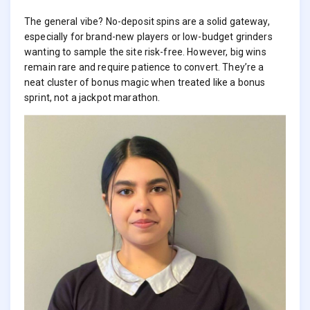
The general vibe? No-deposit spins are a solid gateway,
especially for brand-new players or low-budget grinders
wanting to sample the site risk-free. However, big wins
remain rare and require patience to convert. They’re a
neat cluster of bonus magic when treated like a bonus
sprint, not a jackpot marathon.