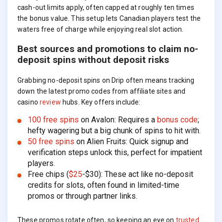
cash-out limits apply, often capped at roughly ten times
the bonus value. This setup lets Canadian players test the
waters free of charge while enjoying real slot action.
Best sources and promotions to claim no-
deposit spins without deposit risks
Grabbing no-deposit spins on Drip often means tracking
down the latest promo codes from affiliate sites and
casino
review
hubs. Key offers include:
100 free spins
on Avalon: Requires a
bonus code
;
hefty wagering but a big chunk of spins to hit with.
50 free spins
on Alien Fruits: Quick signup and
verification steps unlock this, perfect for impatient
players.
Free chips (
$25
-$30): These act like no-deposit
credits for slots, often found in limited-time
promos or through partner links.
These promos rotate often, so keeping an eye on
trusted