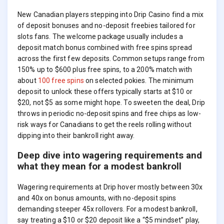
New Canadian players stepping into Drip Casino find a mix
of deposit bonuses and no-deposit freebies tailored for
slots fans. The welcome package usually includes a
deposit match bonus combined with free spins spread
across the first few deposits. Common setups range from
150% up to $600 plus free spins, to a 200% match with
about
100 free spins
on selected pokies. The minimum
deposit to unlock these offers typically starts at $10 or
$20, not $5 as some might hope. To sweeten the deal, Drip
throws in periodic no-deposit spins and free chips as low-
risk ways for Canadians to get the reels rolling without
dipping into their bankroll right away.
Deep dive into wagering requirements and
what they mean for a modest bankroll
Wagering requirements at Drip hover mostly between 30x
and 40x on bonus amounts, with no-deposit spins
demanding steeper 45x rollovers. For a modest bankroll,
say treating a $10 or $20 deposit like a “$5 mindset” play,