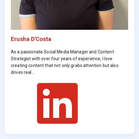
Erusha D'Costa
As a passionate Social Media Manager and Content
Strategist with over four years of experience, I love
creating content that not only grabs attention but also
drives real…