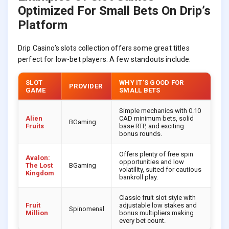
Optimized For Small Bets On Drip’s
Platform
Drip Casino’s slots collection offers some great titles
perfect for low-bet players. A few standouts include:
SLOT
WHY IT’S GOOD FOR
PROVIDER
GAME
SMALL BETS
Simple mechanics with 0.10
Alien
CAD minimum bets, solid
BGaming
Fruits
base RTP, and exciting
bonus rounds.
Offers plenty of free spin
Avalon:
opportunities and low
The Lost
BGaming
volatility, suited for cautious
Kingdom
bankroll play.
Classic fruit slot style with
Fruit
adjustable low stakes and
Spinomenal
Million
bonus multipliers making
every bet count.