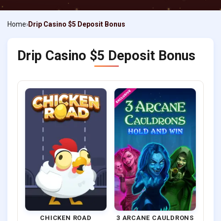
Home
Drip Casino $5 Deposit Bonus
Drip Casino $5 Deposit Bonus
CHICKEN ROAD
3 ARCANE CAULDRONS