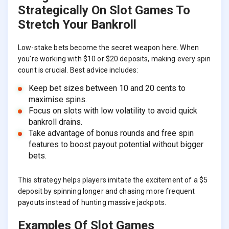
Strategically On Slot Games To
Stretch Your Bankroll
Low-stake bets become the secret weapon here. When
you’re working with $10 or $20 deposits, making every spin
count is crucial. Best advice includes:
Keep bet sizes between 10 and 20 cents to
maximise spins.
Focus on slots with low volatility to avoid quick
bankroll drains.
Take advantage of bonus rounds and free spin
features to boost payout potential without bigger
bets.
This strategy helps players imitate the excitement of a $5
deposit by spinning longer and chasing more frequent
payouts instead of hunting massive jackpots.
Examples Of Slot Games