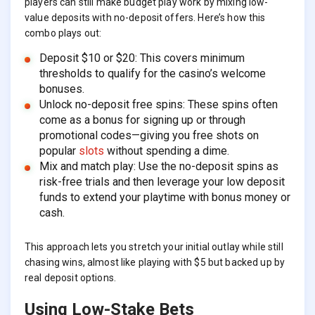
players can still make budget play work by mixing low-
value deposits with no-deposit offers. Here’s how this
combo plays out:
Deposit $10 or $20: This covers minimum
thresholds to qualify for the casino’s welcome
bonuses.
Unlock no-deposit free spins: These spins often
come as a bonus for signing up or through
promotional codes—giving you free shots on
popular
slots
without spending a dime.
Mix and match play: Use the no-deposit spins as
risk-free trials and then leverage your low deposit
funds to extend your playtime with bonus money or
cash.
This approach lets you stretch your initial outlay while still
chasing wins, almost like playing with $5 but backed up by
real deposit options.
Using Low-Stake Bets