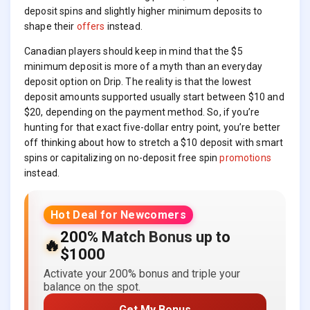
deposit spins and slightly higher minimum deposits to
shape their
offers
instead.
Canadian players should keep in mind that the $5
minimum deposit is more of a myth than an everyday
deposit option on Drip. The reality is that the lowest
deposit amounts supported usually start between $10 and
$20, depending on the payment method. So, if you’re
hunting for that exact five-dollar entry point, you’re better
off thinking about how to stretch a $10 deposit with smart
spins or capitalizing on no-deposit free spin
promotions
instead.
Hot Deal for Newcomers
200% Match Bonus up to
🔥
$1000
Activate your 200% bonus and triple your
balance on the spot.
Get My Bonus