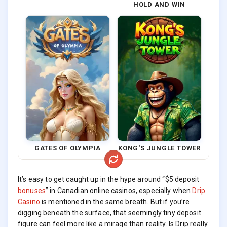
HOLD AND WIN
GATES OF OLYMPIA
KONG'S JUNGLE TOWER
It’s easy to get caught up in the hype around “$5 deposit
bonuses
” in Canadian online casinos, especially when
Drip
Casino
is mentioned in the same breath. But if you’re
digging beneath the surface, that seemingly tiny deposit
figure can feel more like a mirage than reality. Is Drip really