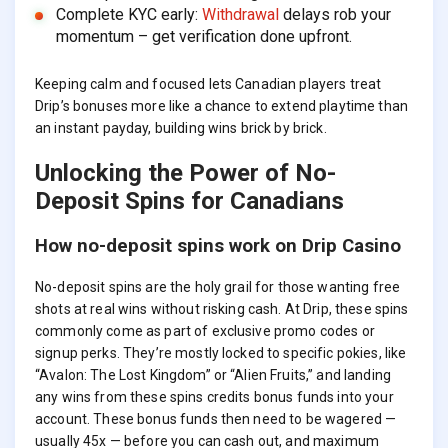
Complete KYC early:
Withdrawal
delays rob your
momentum – get verification done upfront.
Keeping calm and focused lets Canadian players treat
Drip’s bonuses more like a chance to extend playtime than
an instant payday, building wins brick by brick.
Unlocking the Power of No-
Deposit Spins for Canadians
How no-deposit spins work on Drip Casino
No-deposit spins are the holy grail for those wanting free
shots at real wins without risking cash. At Drip, these spins
commonly come as part of exclusive promo codes or
signup perks. They’re mostly locked to specific pokies, like
“Avalon: The Lost Kingdom” or “Alien Fruits,” and landing
any wins from these spins credits bonus funds into your
account. These bonus funds then need to be wagered —
usually 45x — before you can cash out, and maximum