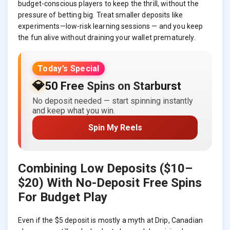
budget-conscious players to keep the thrill, without the
pressure of betting big. Treat smaller deposits like
experiments—low-risk learning sessions — and you keep
the fun alive without draining your wallet prematurely.
Today’s Special
💎
50 Free Spins on Starburst
No deposit needed — start spinning instantly
and keep what you win.
Spin My Reels
Combining Low Deposits ($10–
$20) With No-Deposit Free Spins
For Budget Play
Even if the $5 deposit is mostly a myth at Drip, Canadian