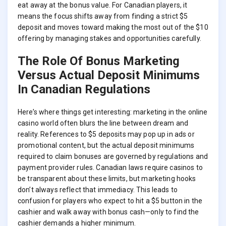
eat away at the bonus value. For Canadian players, it
means the focus shifts away from finding a strict $5
deposit and moves toward making the most out of the $10
offering by managing stakes and opportunities carefully.
The Role Of Bonus Marketing
Versus Actual Deposit Minimums
In Canadian Regulations
Here’s where things get interesting: marketing in the online
casino world often blurs the line between dream and
reality. References to $5 deposits may pop up in ads or
promotional content, but the actual deposit minimums
required to claim bonuses are governed by regulations and
payment provider rules. Canadian laws require casinos to
be transparent about these limits, but marketing hooks
don’t always reflect that immediacy. This leads to
confusion for players who expect to hit a $5 button in the
cashier and walk away with bonus cash—only to find the
cashier demands a higher minimum.