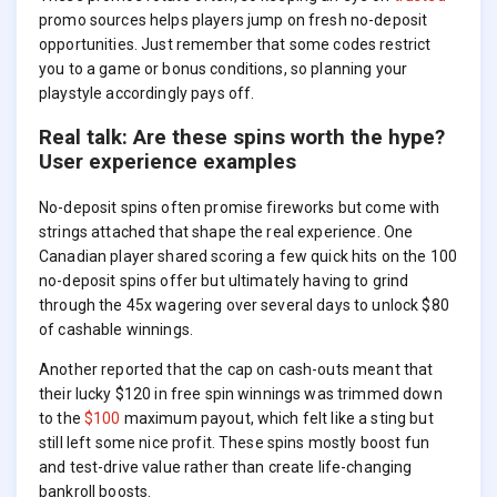
promo sources helps players jump on fresh no-deposit
opportunities. Just remember that some codes restrict
you to a game or bonus conditions, so planning your
playstyle accordingly pays off.
Real talk: Are these spins worth the hype?
User experience examples
No-deposit spins often promise fireworks but come with
strings attached that shape the real experience. One
Canadian player shared scoring a few quick hits on the 100
no-deposit spins offer but ultimately having to grind
through the 45x wagering over several days to unlock $80
of cashable winnings.
Another reported that the cap on cash-outs meant that
their lucky $120 in free spin winnings was trimmed down
to the
$100
maximum payout, which felt like a sting but
still left some nice profit. These spins mostly boost fun
and test-drive value rather than create life-changing
bankroll boosts.