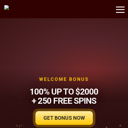
WELCOME BONUS
100% UP TO $2000
+ 250 FREE SPINS
GET BONUS NOW