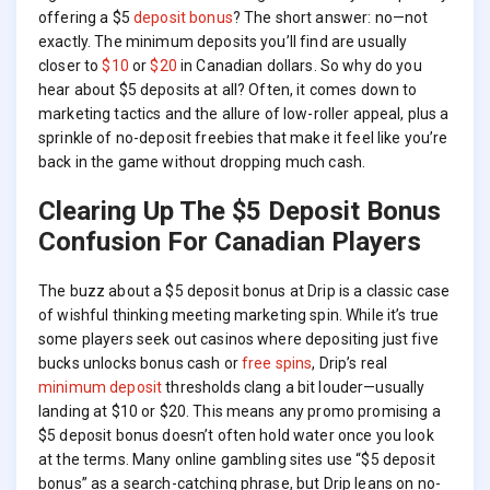
offering a $5
deposit bonus
? The short answer: no—not
exactly. The minimum deposits you’ll find are usually
closer to
$10
or
$20
in Canadian dollars. So why do you
hear about $5 deposits at all? Often, it comes down to
marketing tactics and the allure of low-roller appeal, plus a
sprinkle of no-deposit freebies that make it feel like you’re
back in the game without dropping much cash.
Clearing Up The $5 Deposit Bonus
Confusion For Canadian Players
The buzz about a $5 deposit bonus at Drip is a classic case
of wishful thinking meeting marketing spin. While it’s true
some players seek out casinos where depositing just five
bucks unlocks bonus cash or
free spins
, Drip’s real
minimum deposit
thresholds clang a bit louder—usually
landing at $10 or $20. This means any promo promising a
$5 deposit bonus doesn’t often hold water once you look
at the terms. Many online gambling sites use “$5 deposit
bonus” as a search-catching phrase, but Drip leans on no-