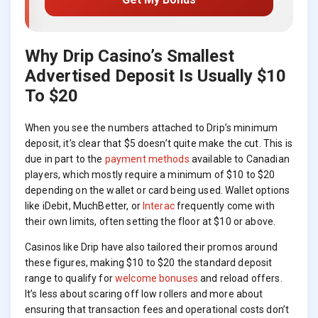
Why Drip Casino’s Smallest
Advertised Deposit Is Usually $10
To $20
When you see the numbers attached to Drip’s minimum
deposit, it’s clear that $5 doesn’t quite make the cut. This is
due in part to the
payment methods
available to Canadian
players, which mostly require a minimum of $10 to $20
depending on the wallet or card being used. Wallet options
like iDebit, MuchBetter, or
Interac
frequently come with
their own limits, often setting the floor at $10 or above.
Casinos like Drip have also tailored their promos around
these figures, making $10 to $20 the standard deposit
range to qualify for
welcome bonuses
and reload offers.
It’s less about scaring off low rollers and more about
ensuring that transaction fees and operational costs don’t