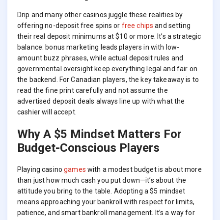
Drip and many other casinos juggle these realities by
offering no-deposit free spins or
free chips
and setting
their real deposit minimums at $10 or more. It’s a strategic
balance: bonus marketing leads players in with low-
amount buzz phrases, while actual deposit rules and
governmental oversight keep everything legal and fair on
the backend. For Canadian players, the key takeaway is to
read the fine print carefully and not assume the
advertised deposit deals always line up with what the
cashier will accept.
Why A $5 Mindset Matters For
Budget-Conscious Players
Playing casino
games
with a modest budget is about more
than just how much cash you put down—it’s about the
attitude you bring to the table. Adopting a $5 mindset
means approaching your bankroll with respect for limits,
patience, and smart bankroll management. It’s a way for